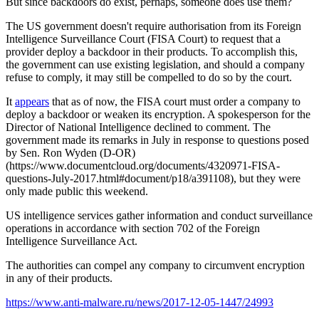
But since backdoors do exist, perhaps, someone does use them?
The US government doesn't require authorisation from its Foreign
Intelligence Surveillance Court (FISA Court) to request that a
provider deploy a backdoor in their products. To accomplish this,
the government can use existing legislation, and should a company
refuse to comply, it may still be compelled to do so by the court.
It
appears
that as of now, the FISA court must order a company to
deploy a backdoor or weaken its encryption. A spokesperson for the
Director of National Intelligence declined to comment. The
government made its remarks in July in response to questions posed
by Sen. Ron Wyden (D-OR)
(https://www.documentcloud.org/documents/4320971-FISA-
questions-July-2017.html#document/p18/a391108), but they were
only made public this weekend.
US intelligence services gather information and conduct surveillance
operations in accordance with section 702 of the Foreign
Intelligence Surveillance Act.
The authorities can compel any company to circumvent encryption
in any of their products.
https://www.anti-malware.ru/news/2017-12-05-1447/24993