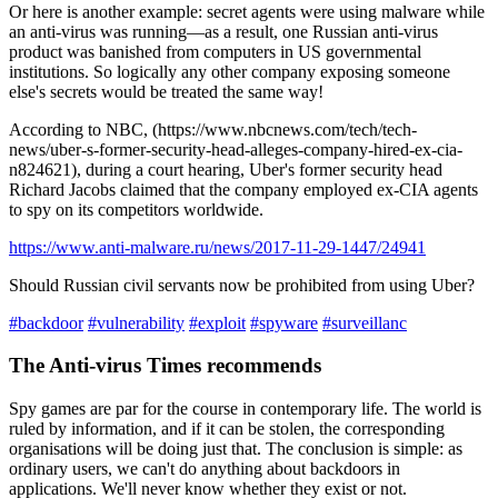
Or here is another example: secret agents were using malware while
an anti-virus was running—as a result, one Russian anti-virus
product was banished from computers in US governmental
institutions. So logically any other company exposing someone
else's secrets would be treated the same way!
According to NBC, (https://www.nbcnews.com/tech/tech-
news/uber-s-former-security-head-alleges-company-hired-ex-cia-
n824621), during a court hearing, Uber's former security head
Richard Jacobs claimed that the company employed ex-CIA agents
to spy on its competitors worldwide.
https://www.anti-malware.ru/news/2017-11-29-1447/24941
Should Russian civil servants now be prohibited from using Uber?
#backdoor
#vulnerability
#exploit
#spyware
#surveillanc
The Anti-virus Times recommends
Spy games are par for the course in contemporary life. The world is
ruled by information, and if it can be stolen, the corresponding
organisations will be doing just that. The conclusion is simple: as
ordinary users, we can't do anything about backdoors in
applications. We'll never know whether they exist or not.