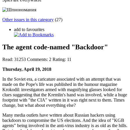
Other issues in this category
(27)
add to favourites
The agent code-named "Backdoor"
Read:
31253
Comments:
2
Rating:
11
Thursday, April 19, 2018
In the Soviet era, a caricature associated with an attempt that was
made on the Pope's life was published in the humour magazine
Krokodil: investigators armed with magnifying glasses looked for
clues suggesting that the Kremlin's hand was involved, while a huge
footprint with "the CIA" written in it was right next to them. Times
change, but what about everything else?
Many media outlets have written about Russian hackers using
backdoors to compromise the US elections. And the idea of "KGB
agents" being involved in the anti-virus industry is as old as the hills.