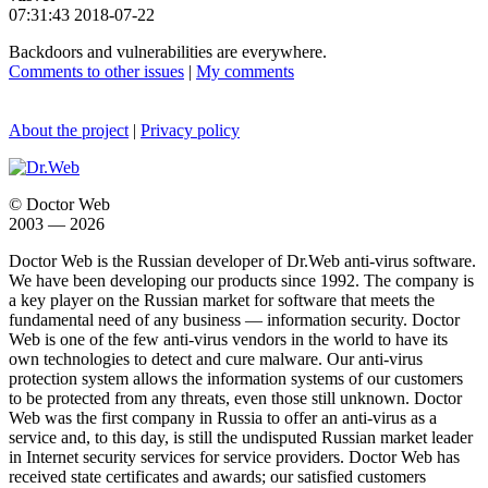
07:31:43 2018-07-22
Backdoors and vulnerabilities are everywhere.
Comments to other issues
|
My comments
About the project
|
Privacy policy
© Doctor Web
2003 — 2026
Doctor Web is the Russian developer of Dr.Web anti-virus software.
We have been developing our products since 1992. The company is
a key player on the Russian market for software that meets the
fundamental need of any business — information security. Doctor
Web is one of the few anti-virus vendors in the world to have its
own technologies to detect and cure malware. Our anti-virus
protection system allows the information systems of our customers
to be protected from any threats, even those still unknown. Doctor
Web was the first company in Russia to offer an anti-virus as a
service and, to this day, is still the undisputed Russian market leader
in Internet security services for service providers. Doctor Web has
received state certificates and awards; our satisfied customers