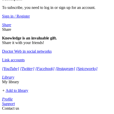
To subscribe, you need to log in or sign up for an account.
Sign in / Register
Share
Share
Knowledge is an invaluable gift.
Share it with your friends!
Doctor Web in social networks
Link accounts
[YouTube]
[Twitter]
[Facebook]
[Instagram]
[Spiceworks]
Library
My library
+
Add to library
Profile
Support
Contact us