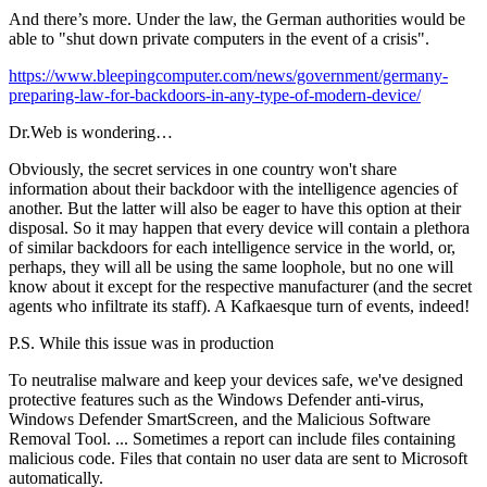
And there’s more. Under the law, the German authorities would be
able to "shut down private computers in the event of a crisis".
https://www.bleepingcomputer.com/news/government/germany-
preparing-law-for-backdoors-in-any-type-of-modern-device/
Dr.Web is wondering…
Obviously, the secret services in one country won't share
information about their backdoor with the intelligence agencies of
another. But the latter will also be eager to have this option at their
disposal. So it may happen that every device will contain a plethora
of similar backdoors for each intelligence service in the world, or,
perhaps, they will all be using the same loophole, but no one will
know about it except for the respective manufacturer (and the secret
agents who infiltrate its staff). A Kafkaesque turn of events, indeed!
P.S. While this issue was in production
To neutralise malware and keep your devices safe, we've designed
protective features such as the Windows Defender anti-virus,
Windows Defender SmartScreen, and the Malicious Software
Removal Tool. ... Sometimes a report can include files containing
malicious code. Files that contain no user data are sent to Microsoft
automatically.