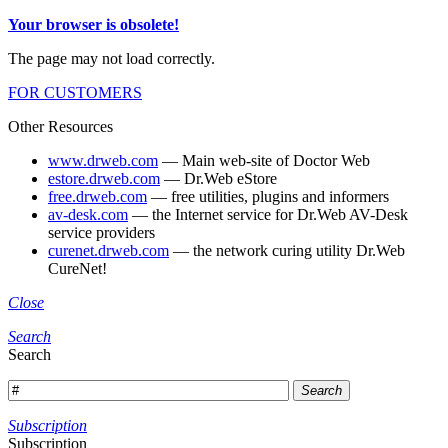
Your browser is obsolete!
The page may not load correctly.
FOR CUSTOMERS
Other Resources
www.drweb.com
— Main web-site of Doctor Web
estore.drweb.com
— Dr.Web eStore
free.drweb.com
— free utilities, plugins and informers
av-desk.com
— the Internet service for Dr.Web AV-Desk
service providers
curenet.drweb.com
— the network curing utility Dr.Web
CureNet!
Close
Search
Search
Search
Subscription
Subscription