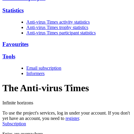
Statistics
Anti-virus Times activity statistics
Anti-virus Times trophy statistics
Anti-virus Times participant statistics
Favourites
Tools
Email subscription
Informers
The Anti-virus
Times
Infinite horizons
To use the project's services, log in under your account. If you don't
yet have an account, you need to
register
.
Subscription
Spies are everywhere