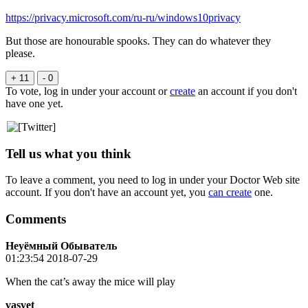
https://privacy.microsoft.com/ru-ru/windows10privacy
But those are honourable spooks. They can do whatever they
please.
+ 11
- 0
To vote, log in under your account or
create
an account if you don't
have one yet.
Tell us what you think
To leave a comment, you need to log in under your Doctor Web site
account. If you don't have an account yet, you
can create
one.
Comments
Неуёмный Обыватель
01:23:54 2018-07-29
When the cat’s away the mice will play
vasvet