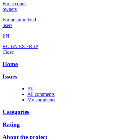
For account
owners
For unauthorized
users
EN
RU
EN
ES
FR
JP
Close
Home
Issues
All
All comments
My comments
Categories
Rating
About the project