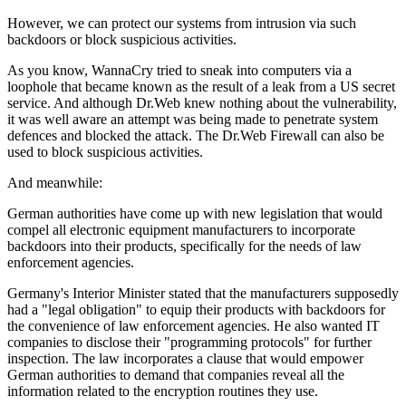
However, we can protect our systems from intrusion via such
backdoors or block suspicious activities.
As you know, WannaCry tried to sneak into computers via a
loophole that became known as the result of a leak from a US secret
service. And although Dr.Web knew nothing about the vulnerability,
it was well aware an attempt was being made to penetrate system
defences and blocked the attack. The Dr.Web Firewall can also be
used to block suspicious activities.
And meanwhile:
German authorities have come up with new legislation that would
compel all electronic equipment manufacturers to incorporate
backdoors into their products, specifically for the needs of law
enforcement agencies.
Germany's Interior Minister stated that the manufacturers supposedly
had a "legal obligation" to equip their products with backdoors for
the convenience of law enforcement agencies. He also wanted IT
companies to disclose their "programming protocols" for further
inspection. The law incorporates a clause that would empower
German authorities to demand that companies reveal all the
information related to the encryption routines they use.