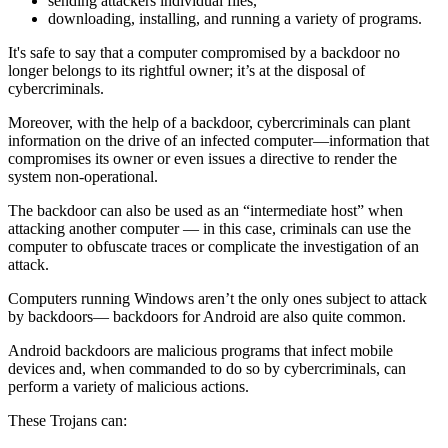
sending attackers individual files,
downloading, installing, and running a variety of programs.
It's safe to say that a computer compromised by a backdoor no
longer belongs to its rightful owner; it’s at the disposal of
cybercriminals.
Moreover, with the help of a backdoor, cybercriminals can plant
information on the drive of an infected computer—information that
compromises its owner or even issues a directive to render the
system non-operational.
The backdoor can also be used as an “intermediate host” when
attacking another computer — in this case, criminals can use the
computer to obfuscate traces or complicate the investigation of an
attack.
Computers running Windows aren’t the only ones subject to attack
by backdoors— backdoors for Android are also quite common.
Android backdoors are malicious programs that infect mobile
devices and, when commanded to do so by cybercriminals, can
perform a variety of malicious actions.
These Trojans can: