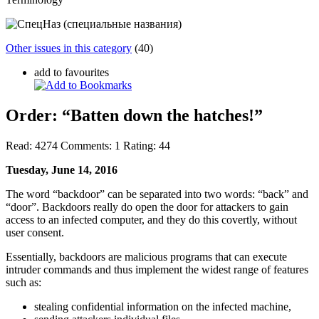
Other issues in this category
(40)
add to favourites
Order: “Batten down the hatches!”
Read:
4274
Comments:
1
Rating:
44
Tuesday, June 14, 2016
The word “backdoor” can be separated into two words: “back” and
“door”. Backdoors really do open the door for attackers to gain
access to an infected computer, and they do this covertly, without
user consent.
Essentially, backdoors are malicious programs that can execute
intruder commands and thus implement the widest range of features
such as:
stealing confidential information on the infected machine,