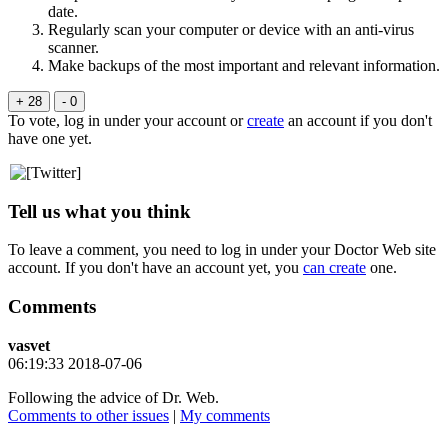
date.
Regularly scan your computer or device with an anti-virus
scanner.
Make backups of the most important and relevant information.
+ 28
- 0
To vote, log in under your account or
create
an account if you don't
have one yet.
Tell us what you think
To leave a comment, you need to log in under your Doctor Web site
account. If you don't have an account yet, you
can create
one.
Comments
vasvet
06:19:33 2018-07-06
Following the advice of Dr. Web.
Comments to other issues
|
My comments