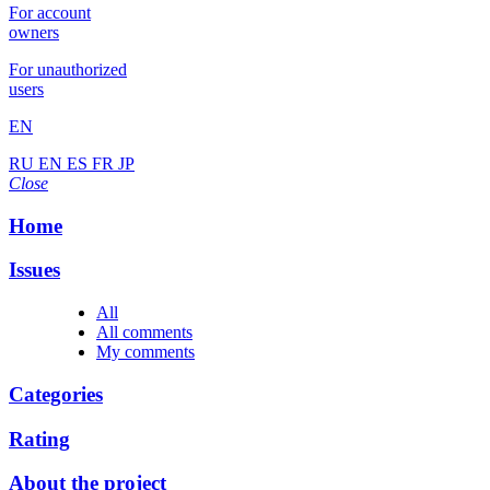
For account
owners
For unauthorized
users
EN
RU
EN
ES
FR
JP
Close
Home
Issues
All
All comments
My comments
Categories
Rating
About the project