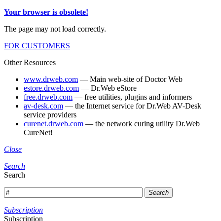
Your browser is obsolete!
The page may not load correctly.
FOR CUSTOMERS
Other Resources
www.drweb.com
— Main web-site of Doctor Web
estore.drweb.com
— Dr.Web eStore
free.drweb.com
— free utilities, plugins and informers
av-desk.com
— the Internet service for Dr.Web AV-Desk
service providers
curenet.drweb.com
— the network curing utility Dr.Web
CureNet!
Close
Search
Search
Search
Subscription
Subscription