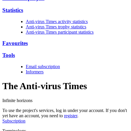
Statistics
Anti-virus Times activity statistics
Anti-virus Times trophy statistics
Anti-virus Times participant statistics
Favourites
Tools
Email subscription
Informers
The Anti-virus
Times
Infinite horizons
To use the project's services, log in under your account. If you don't
yet have an account, you need to
register
.
Subscription
Terminology