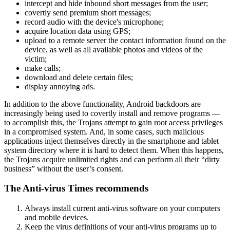
intercept and hide inbound short messages from the user;
covertly send premium short messages;
record audio with the device's microphone;
acquire location data using GPS;
upload to a remote server the contact information found on the
device, as well as all available photos and videos of the
victim;
make calls;
download and delete certain files;
display annoying ads.
In addition to the above functionality, Android backdoors are
increasingly being used to covertly install and remove programs —
to accomplish this, the Trojans attempt to gain root access privileges
in a compromised system. And, in some cases, such malicious
applications inject themselves directly in the smartphone and tablet
system directory where it is hard to detect them. When this happens,
the Trojans acquire unlimited rights and can perform all their “dirty
business” without the user’s consent.
The Anti-virus Times recommends
Always install current anti-virus software on your computers
and mobile devices.
Keep the virus definitions of your anti-virus programs up to