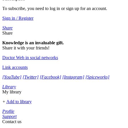
To subscribe, you need to log in or sign up for an account.
Sign in / Register
Share
Share
Knowledge is an invaluable gift.
Share it with your friends!
Doctor Web in social networks
Link accounts
[YouTube]
[Twitter]
[Facebook]
[Instagram]
[Spiceworks]
Library
My library
+
Add to library
Profile
Support
Contact us