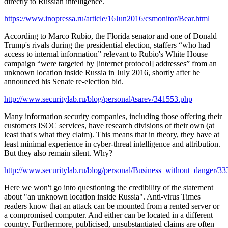
directly to Russian intelligence.
https://www.inopressa.ru/article/16Jun2016/csmonitor/Bear.html
According to Marco Rubio, the Florida senator and one of Donald
Trump's rivals during the presidential election, staffers “who had
access to internal information” relevant to Rubio's White House
campaign “were targeted by [internet protocol] addresses” from an
unknown location inside Russia in July 2016, shortly after he
announced his Senate re-election bid.
http://www.securitylab.ru/blog/personal/tsarev/341553.php
Many information security companies, including those offering their
customers ISOC services, have research divisions of their own (at
least that's what they claim). This means that in theory, they have at
least minimal experience in cyber-threat intelligence and attribution.
But they also remain silent. Why?
http://www.securitylab.ru/blog/personal/Business_without_danger/3
Here we won't go into questioning the credibility of the statement
about "an unknown location inside Russia". Anti-virus Times
readers know that an attack can be mounted from a rented server or
a compromised computer. And either can be located in a different
country. Furthermore, publicised, unsubstantiated claims are often