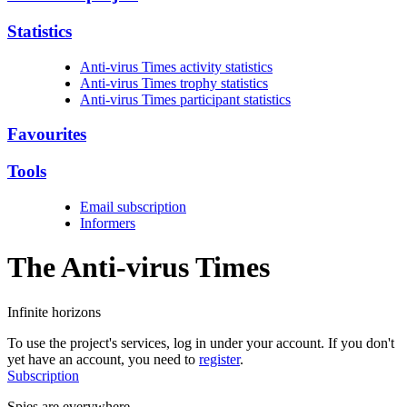
Statistics
Anti-virus Times activity statistics
Anti-virus Times trophy statistics
Anti-virus Times participant statistics
Favourites
Tools
Email subscription
Informers
The Anti-virus
Times
Infinite horizons
To use the project's services, log in under your account. If you don't
yet have an account, you need to
register
.
Subscription
Spies are everywhere