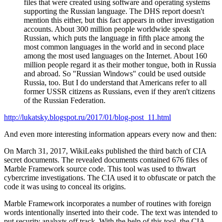
files that were created using software and operating systems
supporting the Russian language. The DHS report doesn't
mention this either, but this fact appears in other investigation
accounts. About 300 million people worldwide speak
Russian, which puts the language in fifth place among the
most common languages in the world and in second place
among the most used languages on the Internet. About 160
million people regard it as their mother tongue, both in Russia
and abroad. So "Russian Windows" could be used outside
Russia, too. But I do understand that Americans refer to all
former USSR citizens as Russians, even if they aren't citizens
of the Russian Federation.
http://lukatsky.blogspot.ru/2017/01/blog-post_11.html
And even more interesting information appears every now and then:
On March 31, 2017, WikiLeaks published the third batch of CIA
secret documents. The revealed documents contained 676 files of
Marble Framework source code. This tool was used to thwart
cybercrime investigations. The CIA used it to obfuscate or patch the
code it was using to conceal its origins.
Marble Framework incorporates a number of routines with foreign
words intentionally inserted into their code. The text was intended to
put security analysts off track. With the help of this tool, the CIA