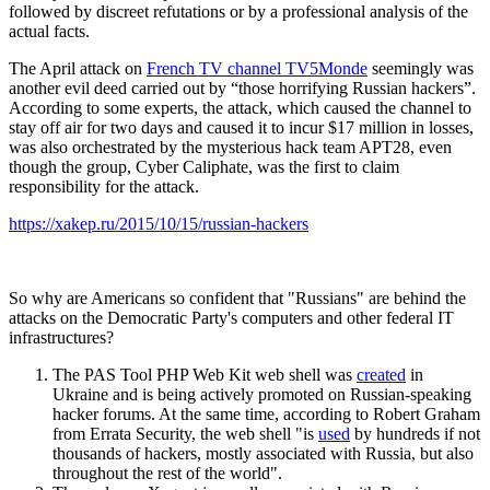
followed by discreet refutations or by a professional analysis of the
actual facts.
The April attack on
French TV channel TV5Monde
seemingly was
another evil deed carried out by “those horrifying Russian hackers”.
According to some experts, the attack, which caused the channel to
stay off air for two days and caused it to incur $17 million in losses,
was also orchestrated by the mysterious hack team APT28, even
though the group, Cyber Caliphate, was the first to claim
responsibility for the attack.
https://xakep.ru/2015/10/15/russian-hackers
So why are Americans so confident that "Russians" are behind the
attacks on the Democratic Party's computers and other federal IT
infrastructures?
The PAS Tool PHP Web Kit web shell was
created
in
Ukraine and is being actively promoted on Russian-speaking
hacker forums. At the same time, according to Robert Graham
from Errata Security, the web shell "is
used
by hundreds if not
thousands of hackers, mostly associated with Russia, but also
throughout the rest of the world".