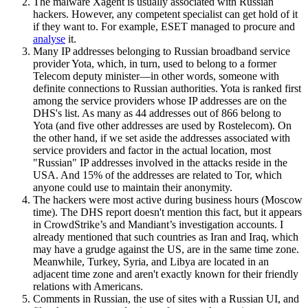
The malware Xagent is usually associated with Russian
hackers. However, any competent specialist can get hold of it
if they want to. For example, ESET managed to procure and
analyse
it.
Many IP addresses belonging to Russian broadband service
provider Yota, which, in turn, used to belong to a former
Telecom deputy minister—in other words, someone with
definite connections to Russian authorities. Yota is ranked first
among the service providers whose IP addresses are on the
DHS's list. As many as 44 addresses out of 866 belong to
Yota (and five other addresses are used by Rostelecom). On
the other hand, if we set aside the addresses associated with
service providers and factor in the actual location, most
"Russian" IP addresses involved in the attacks reside in the
USA. And 15% of the addresses are related to Tor, which
anyone could use to maintain their anonymity.
The hackers were most active during business hours (Moscow
time). The DHS report doesn't mention this fact, but it appears
in CrowdStrike’s and Mandiant’s investigation accounts. I
already mentioned that such countries as Iran and Iraq, which
may have a grudge against the US, are in the same time zone.
Meanwhile, Turkey, Syria, and Libya are located in an
adjacent time zone and aren't exactly known for their friendly
relations with Americans.
Comments in Russian, the use of sites with a Russian UI, and