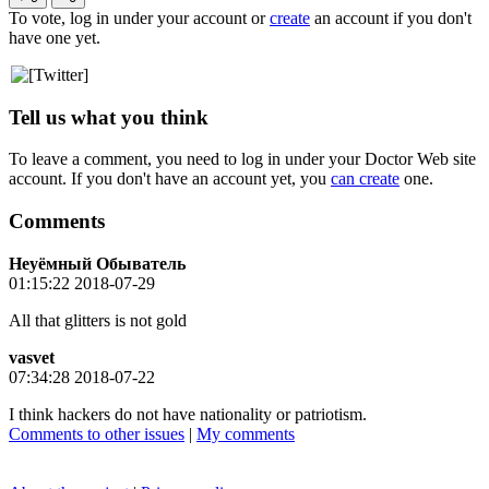
To vote, log in under your account or
create
an account if you don't
have one yet.
Tell us what you think
To leave a comment, you need to log in under your Doctor Web site
account. If you don't have an account yet, you
can create
one.
Comments
Неуёмный Обыватель
01:15:22 2018-07-29
All that glitters is not gold
vasvet
07:34:28 2018-07-22
I think hackers do not have nationality or patriotism.
Comments to other issues
|
My comments