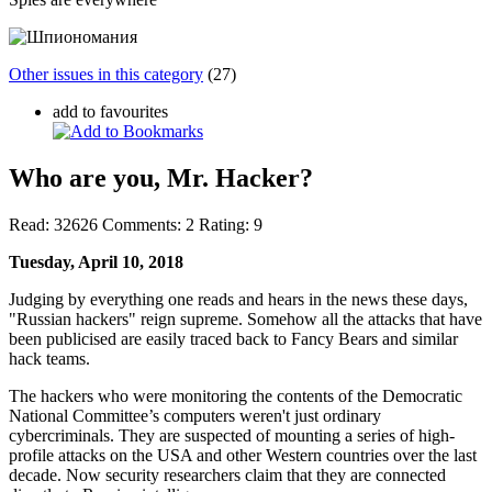
Other issues in this category
(27)
add to favourites
Who are you, Mr. Hacker?
Read:
32626
Comments:
2
Rating:
9
Tuesday, April 10, 2018
Judging by everything one reads and hears in the news these days,
"Russian hackers" reign supreme. Somehow all the attacks that have
been publicised are easily traced back to Fancy Bears and similar
hack teams.
The hackers who were monitoring the contents of the Democratic
National Committee’s computers weren't just ordinary
cybercriminals. They are suspected of mounting a series of high-
profile attacks on the USA and other Western countries over the last
decade. Now security researchers claim that they are connected