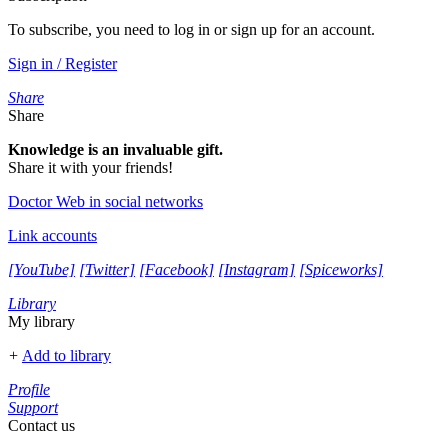
To subscribe, you need to log in or sign up for an account.
Sign in / Register
Share
Share
Knowledge is an invaluable gift.
Share it with your friends!
Doctor Web in social networks
Link accounts
[YouTube]
[Twitter]
[Facebook]
[Instagram]
[Spiceworks]
Library
My library
+
Add to library
Profile
Support
Contact us