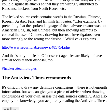
could disguise its attacks so that they are wrongly attributed to
Russians, hackers from North Korea, etc.
The leaked source code contains words in the Russian, Chinese,
Korean, Arabic, Farsi and English languages. "...for example, by
pretending that the spoken language of the malware creator was not
American English, but Chinese, but then showing attempts to
conceal the use of Chinese, drawing forensic investigators even
more strongly to the wrong conclusion," WikiLeaks explains.
http://www.securitylab.ru/news/485754.php
And that's only one leak. Other secret agencies are likely to have
similar tools at their disposal, too.
#hacker
#technologies
The Anti-virus Times recommends
It's difficult to draw any definitive conclusions—there is not enough
information, but we can give you a piece of advice: when drawing
conclusions of your own, assess the data sources critically. And also
employ the knowledge you acquire by reading the Anti-virus Times.
+ 9
- 0