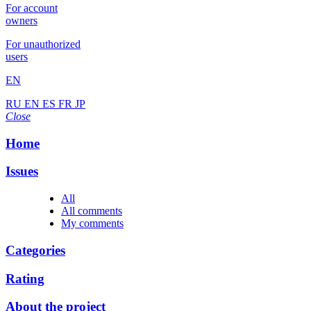
For account
owners
For unauthorized
users
EN
RU
EN
ES
FR
JP
Close
Home
Issues
All
All comments
My comments
Categories
Rating
About the project