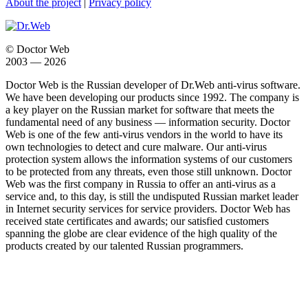
About the project
|
Privacy policy
© Doctor Web
2003 — 2026
Doctor Web is the Russian developer of Dr.Web anti-virus software.
We have been developing our products since 1992. The company is
a key player on the Russian market for software that meets the
fundamental need of any business — information security. Doctor
Web is one of the few anti-virus vendors in the world to have its
own technologies to detect and cure malware. Our anti-virus
protection system allows the information systems of our customers
to be protected from any threats, even those still unknown. Doctor
Web was the first company in Russia to offer an anti-virus as a
service and, to this day, is still the undisputed Russian market leader
in Internet security services for service providers. Doctor Web has
received state certificates and awards; our satisfied customers
spanning the globe are clear evidence of the high quality of the
products created by our talented Russian programmers.