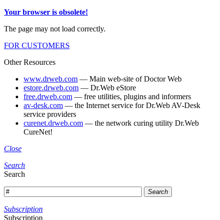
Your browser is obsolete!
The page may not load correctly.
FOR CUSTOMERS
Other Resources
www.drweb.com
— Main web-site of Doctor Web
estore.drweb.com
— Dr.Web eStore
free.drweb.com
— free utilities, plugins and informers
av-desk.com
— the Internet service for Dr.Web AV-Desk
service providers
curenet.drweb.com
— the network curing utility Dr.Web
CureNet!
Close
Search
Search
Search
Subscription
Subscription