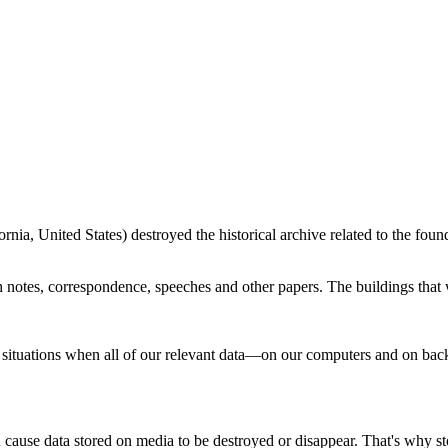
nia, United States) destroyed the historical archive related to the fou
 notes, correspondence, speeches and other papers. The buildings that 
 situations when all of our relevant data—on our computers and on ba
an cause data stored on media to be destroyed or disappear. That's why 