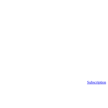
Subscription