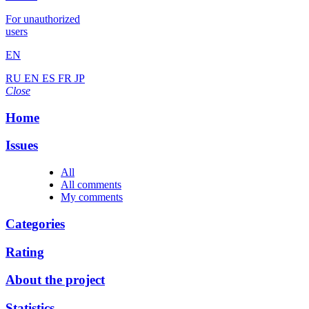
For unauthorized
users
EN
RU
EN
ES
FR
JP
Close
Home
Issues
All
All comments
My comments
Categories
Rating
About the project
Statistics