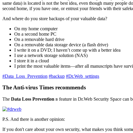
same data) is located is not the best idea, even though many people d
second home, if you have one, or entrust your friends with their safek
And where do you store backups of your valuable data?
On my home computer
On a second home PC
On a removable hard drive
On a removable data storage device (a flash drive)
I write it on a DVD; I haven’t come up with a better idea
I use a network storage solution (NAS)
I store it in a cloud
I print the most valuable items—after all manuscripts have sur
#Data_Loss_Prevention
#backup
#Dr.Web_settings
The Anti-virus Times recommends
The
Data Loss Prevention
в feature in Dr.Web Security Space can be
P.S. And there is another opinion:
If you don't care about your own security, what makes you think someo