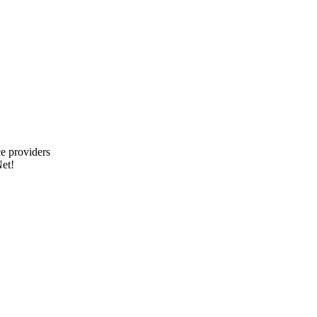
e providers
et!