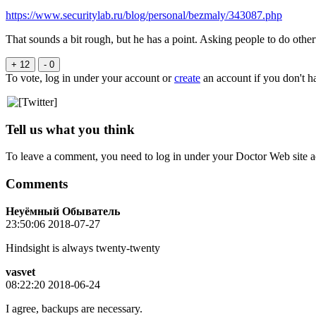
https://www.securitylab.ru/blog/personal/bezmaly/343087.php
That sounds a bit rough, but he has a point. Asking people to do othe
+ 12
- 0
To vote, log in under your account or
create
an account if you don't h
Tell us what you think
To leave a comment, you need to log in under your Doctor Web site a
Comments
Неуёмный Обыватель
23:50:06 2018-07-27
Hindsight is always twenty-twenty
vasvet
08:22:20 2018-06-24
I agree, backups are necessary.