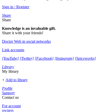
Sign in / Register
Share
Share
Knowledge is an invaluable gift.
Share it with your friends!
Doctor Web in social networks
Link accounts
[YouTube]
[Twitter]
[Facebook]
[Instagram]
[Spiceworks]
Library
My library
+
Add to library
Profile
Support
Contact us
For account
owners