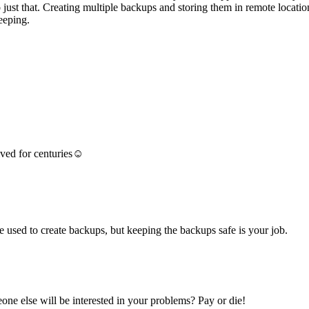
o just that. Creating multiple backups and storing them in remote locat
eeping.
vived for centuries☺
 used to create backups, but keeping the backups safe is your job.
ne else will be interested in your problems? Pay or die!