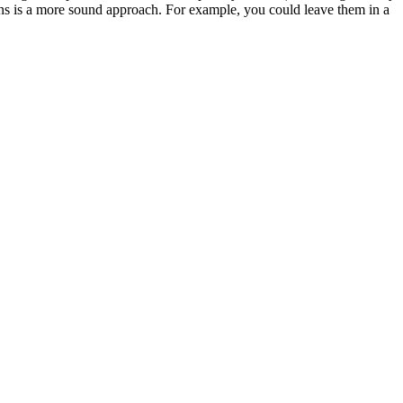
ions is a more sound approach. For example, you could leave them in a