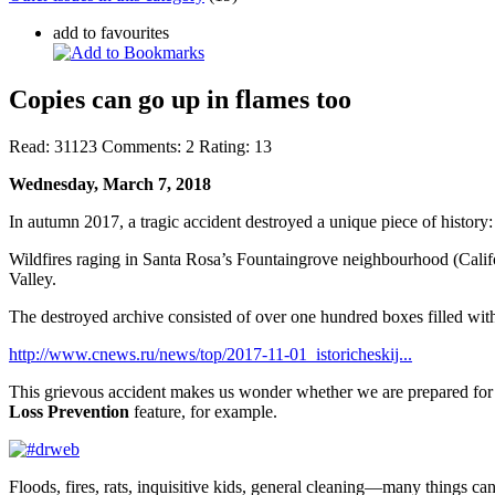
add to favourites
Copies can go up in flames too
Read:
31123
Comments:
2
Rating:
13
Wednesday, March 7, 2018
In autumn 2017, a tragic accident destroyed a unique piece of history:
Wildfires raging in Santa Rosa’s Fountaingrove neighbourhood (Califor
Valley.
The destroyed archive consisted of over one hundred boxes filled with
http://www.cnews.ru/news/top/2017-11-01_istoricheskij...
This grievous accident makes us wonder whether we are prepared for
Loss Prevention
feature, for example.
Floods, fires, rats, inquisitive kids, general cleaning—many things c