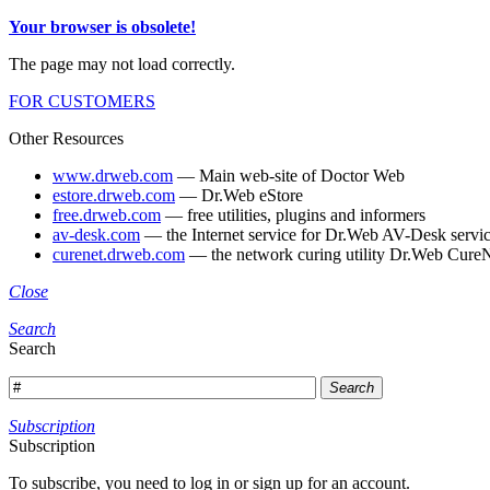
Your browser is obsolete!
The page may not load correctly.
FOR CUSTOMERS
Other Resources
www.drweb.com
— Main web-site of Doctor Web
estore.drweb.com
— Dr.Web eStore
free.drweb.com
— free utilities, plugins and informers
av-desk.com
— the Internet service for Dr.Web AV-Desk servic
curenet.drweb.com
— the network curing utility Dr.Web CureN
Close
Search
Search
Search
Subscription
Subscription
To subscribe, you need to log in or sign up for an account.