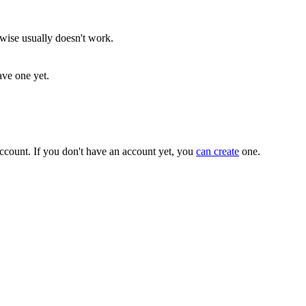
rwise usually doesn't work.
ave one yet.
ccount. If you don't have an account yet, you
can create
one.