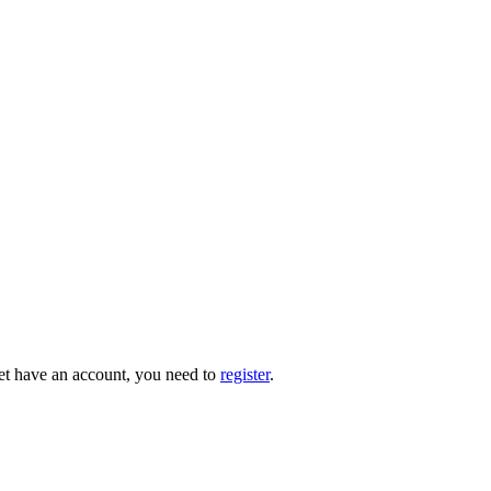
 yet have an account, you need to
register
.