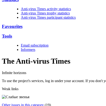
Anti-virus Times activity statistics
Anti-virus Times trophy statistics
Anti-virus Times participant statistics
Favourites
Tools
Email subscription
Informers
The Anti-virus
Times
Infinite horizons
To use the project's services, log in under your account. If you don't
Weak links
Other issues in this category
(19)