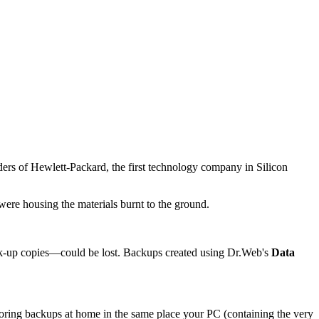
nders of Hewlett-Packard, the first technology company in Silicon
were housing the materials burnt to the ground.
ck-up copies—could be lost. Backups created using Dr.Web's
Data
storing backups at home in the same place your PC (containing the very