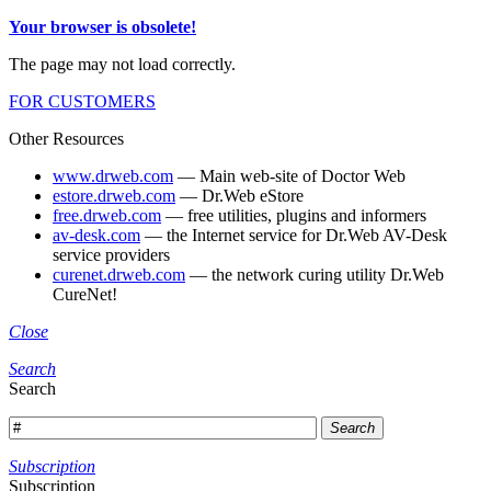
Your browser is obsolete!
The page may not load correctly.
FOR CUSTOMERS
Other Resources
www.drweb.com
— Main web-site of Doctor Web
estore.drweb.com
— Dr.Web eStore
free.drweb.com
— free utilities, plugins and informers
av-desk.com
— the Internet service for Dr.Web AV-Desk
service providers
curenet.drweb.com
— the network curing utility Dr.Web
CureNet!
Close
Search
Search
Search
Subscription
Subscription