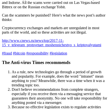
and Indorse. All the scams were carried out on Las Vegas-based
Bittrex or on the Russian exchange Yobit.
Can the scammers be punished? Here's what the news post’s author
thinks:
Cryptocurrency exchanges and markets are unregulated in most
parts of the world, and so these activities are not illegal.
http://www.cnews.ru/news/top/2017-11-
15_v_telegram_protsvetaet_moshennichestvo_s_kriptovalyutami
#fraud
#bitcoin
#responsibility
#legislation
The Anti-virus Times recommends
As a rule, new technologies go through a period of growth
and popularity. For example, does the word "intranet" mean
anything to you? Meanwhile, there was a time when it was a
trending topic too.
Don't believe recommendations from complete strangers,
especially if you receive them via a messaging service that
guarantees their anonymity. No one will take responsibility for
anything posted via a messenger.
Because no effective legislation exists to regulate activities