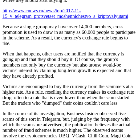
where they should start buying it.
http://www.cnews.ru/news/top/2017-11-
15_v_telegram_protsvetaet_moshennichestvo_s_kriptovalyutami
Because a single group may have over 14,000 members, cross
promotion is used to draw in as many as 60,000 people to participate
in the scheme. As a result, the currency's exchange rate begins to
rise.
When that happens, other users are notified that the currency is
going up and that they should buy it. Of course, the group’s
members not only buy the currency but also arouse would-be
victims' interest by claiming long-term growth is expected and that
they have already profited.
Victims are encouraged to buy the currency from the scammers at a
higher rate. As a rule, reselling the currency makes its exchange rate
drop, often to a rate that is even lower than when the scam started.
But the traders who "dumped" their coins couldn't care less.
In the course of its investigation, Business Insider observed five
scams of this sort in Telegram, but, judging by the frequency with
which the scams are advertised, the publication believes the actual
number of fraud schemes is much higher. The observed scams
involve the cryptocurrencies UBQ, VCash, Chill Coin, Magi Coin