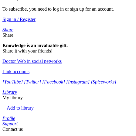
To subscribe, you need to log in or sign up for an account.
Sign in / Register
Share
Share
Knowledge is an invaluable gift.
Share it with your friends!
Doctor Web in social networks
Link accounts
[YouTube]
[Twitter]
[Facebook]
[Instagram]
[Spiceworks]
Library
My library
+
Add to library
Profile
Support
Contact us