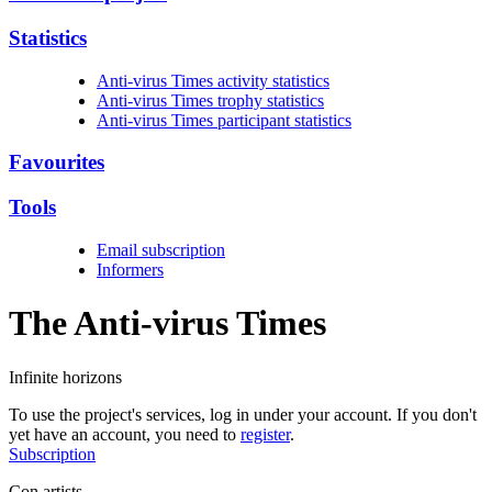
Statistics
Anti-virus Times activity statistics
Anti-virus Times trophy statistics
Anti-virus Times participant statistics
Favourites
Tools
Email subscription
Informers
The Anti-virus
Times
Infinite horizons
To use the project's services, log in under your account. If you don't
yet have an account, you need to
register
.
Subscription
Con artists