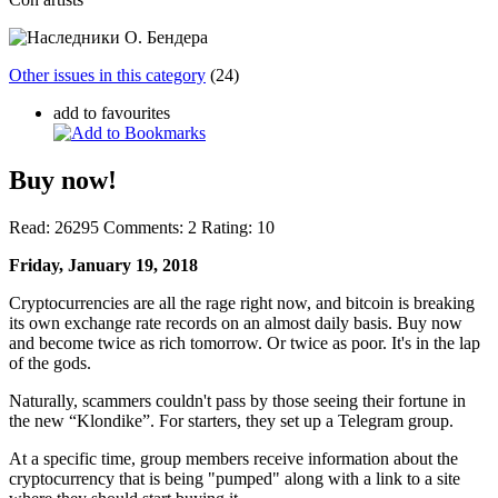
Other issues in this category
(24)
add to favourites
Buy now!
Read:
26295
Comments:
2
Rating:
10
Friday, January 19, 2018
Cryptocurrencies are all the rage right now, and bitcoin is breaking
its own exchange rate records on an almost daily basis. Buy now
and become twice as rich tomorrow. Or twice as poor. It's in the lap
of the gods.
Naturally, scammers couldn't pass by those seeing their fortune in
the new “Klondike”. For starters, they set up a Telegram group.
At a specific time, group members receive information about the
cryptocurrency that is being "pumped" along with a link to a site