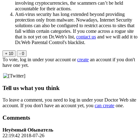
involving cryptocurrencies, the scammers can’t be held
accountable for their actions.
Anti-virus security has long extended beyond providing
protection only from malware. Nowadays, Internet Security
solutions can also be configured to restrict access to sites that
fall within certain categories. If you come across a rogue site
that is not yet on Dr.Web's list,
contact us
and we will add it to
Dr.Web Parental Control's blacklist.
+ 10
- 0
To vote, log in under your account or
create
an account if you don't
have one yet.
Tell us what you think
To leave a comment, you need to log in under your Doctor Web site
account. If you don't have an account yet, you
can create
one.
Comments
Неуёмный Обыватель
22:19:42 2018-07-26