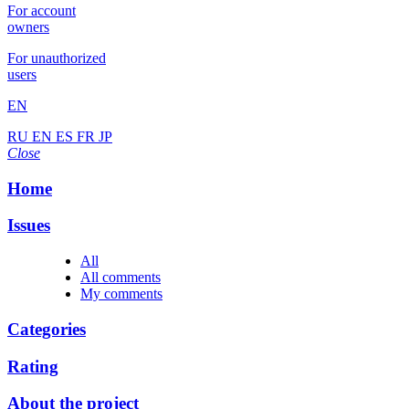
For account
owners
For unauthorized
users
EN
RU
EN
ES
FR
JP
Close
Home
Issues
All
All comments
My comments
Categories
Rating
About the project