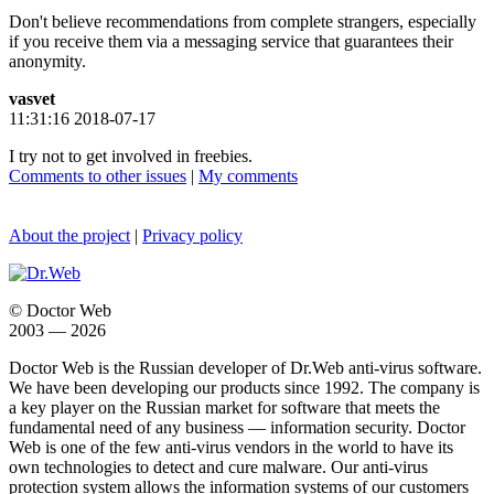
Don't believe recommendations from complete strangers, especially
if you receive them via a messaging service that guarantees their
anonymity.
vasvet
11:31:16 2018-07-17
I try not to get involved in freebies.
Comments to other issues
|
My comments
About the project
|
Privacy policy
© Doctor Web
2003 — 2026
Doctor Web is the Russian developer of Dr.Web anti-virus software.
We have been developing our products since 1992. The company is
a key player on the Russian market for software that meets the
fundamental need of any business — information security. Doctor
Web is one of the few anti-virus vendors in the world to have its
own technologies to detect and cure malware. Our anti-virus
protection system allows the information systems of our customers