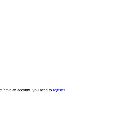
 yet have an account, you need to
register
.