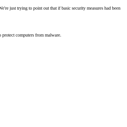
We're just trying to point out that if basic security measures had been
t to protect computers from malware.