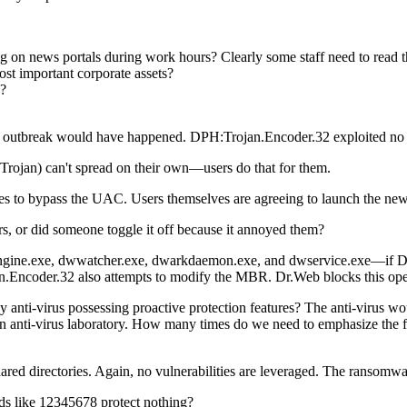
 on news portals during work hours? Clearly some staff need to read the
most important corporate assets?
s?
bbit outbreak would have happened. DPH:Trojan.Encoder.32 exploited no 
Trojan) can't spread on their own—users do that for them.
ues to bypass the UAC.
Users themselves are agreeing to launch the new
 or did someone toggle it off because it annoyed them?
ne.exe, dwwatcher.exe, dwarkdaemon.exe, and dwservice.exe—if Dr.Web 
an.Encoder.32 also attempts to modify the MBR. Dr.Web blocks this ope
anti-virus possessing proactive protection features? The anti-virus w
 anti-virus laboratory. How many times do we need to emphasize the fact
red directories. Again, no vulnerabilities are leveraged. The ransomwa
s like 12345678 protect nothing?