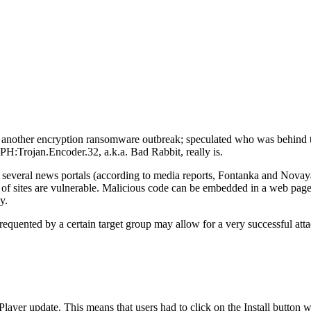
d another encryption ransomware outbreak; speculated who was behind 
 DPH:Trojan.Encoder.32, a.k.a. Bad Rabbit, really is.
d several news portals (according to media reports, Fontanka and Novaya
 sites are vulnerable. Malicious code can be embedded in a web page or
y.
quented by a certain target group may allow for a very successful atta
sh Player update. This means that users had to click on the Install button