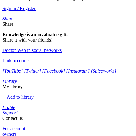
Sign in / Register
Share
Share
Knowledge is an invaluable gift.
Share it with your friends!
Doctor Web in social networks
Link accounts
[YouTube]
[Twitter]
[Facebook]
[Instagram]
[Spiceworks]
Library
My library
+
Add to library
Profile
Support
Contact us
For account
owners