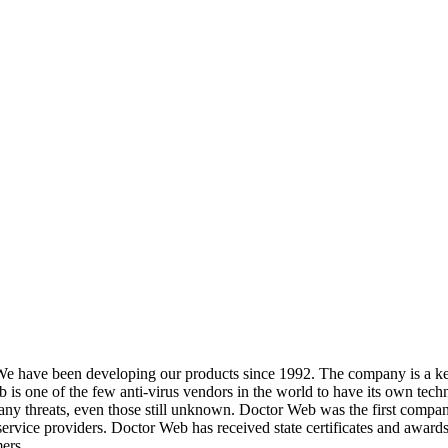
We have been developing our products since 1992. The company is a key
s one of the few anti-virus vendors in the world to have its own techn
y threats, even those still unknown. Doctor Web was the first company in 
service providers. Doctor Web has received state certificates and awards
ers.