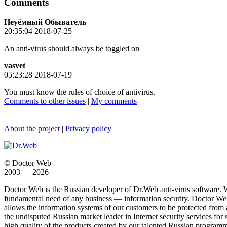
Comments
Неуёмный Обыватель
20:35:04 2018-07-25
An anti-virus should always be toggled on
vasvet
05:23:28 2018-07-19
You must know the rules of choice of antivirus.
Comments to other issues
|
My comments
About the project
|
Privacy policy
© Doctor Web
2003 — 2026
Doctor Web is the Russian developer of Dr.Web anti-virus software. 
fundamental need of any business — information security. Doctor Web i
allows the information systems of our customers to be protected from an
the undisputed Russian market leader in Internet security services for 
high quality of the products created by our talented Russian programm