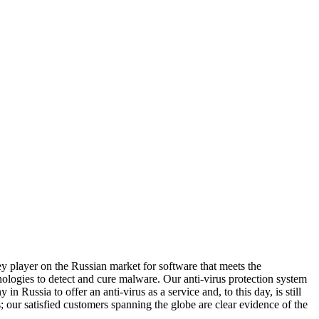
 player on the Russian market for software that meets the
ologies to detect and cure malware. Our anti-virus protection system
Russia to offer an anti-virus as a service and, to this day, is still
; our satisfied customers spanning the globe are clear evidence of the