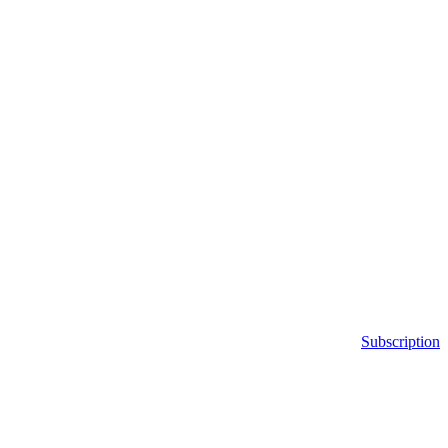
Subscription