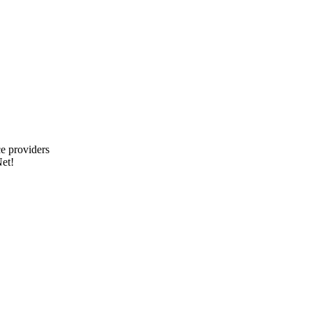
e providers
et!