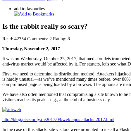
add to favourites
Is the rabbit really so scary?
Read:
42354
Comments:
2
Rating:
8
Thursday, November 2, 2017
It was on Wednesday, October 25, 2017, that media outlets trumpete
anti-virus market would be affected by it. For starters, let's see what
First, we need to determine its distribution method. Attackers hijacke
is hardly unusual—as we’ve mentioned many times before, over 80% of
compromised page is being loaded by a browser. The options are man
We have also often mentioned that compromising a site known to be fre
visitors reaches its peak—e.g., at the end of a business day.
http://blog.ptsecurity.ru/2017/09/web-apps-attacks-2017.html
In the case of this attack, site visitors were prompted to install a Fla