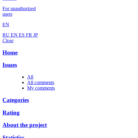
For unauthorized
users
EN
RU
EN
ES
FR
JP
Close
Home
Issues
All
All comments
My comments
Categories
Rating
About the project
Statistics