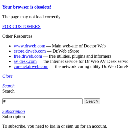
Your browser is obsolete!
The page may not load correctly.
FOR CUSTOMERS
Other Resources
www.drweb.com
— Main web-site of Doctor Web
estore.drweb.com
— Dr.Web eStore
free.drweb.com
— free utilities, plugins and informers
av-desk.com
— the Internet service for Dr.Web AV-Desk servic
curenet.drweb.com
— the network curing utility Dr.Web CureN
Close
Search
Search
Search
Subscription
Subscription
To subscribe, you need to log in or sign up for an account.