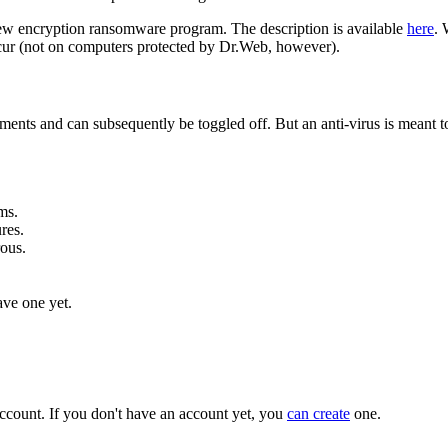
s new encryption ransomware program. The description is available
here
. 
cur (not on computers protected by Dr.Web, however).
uirements and can subsequently be toggled off. But an anti-virus is mean
ms.
res.
rous.
ave one yet.
ccount. If you don't have an account yet, you
can create
one.