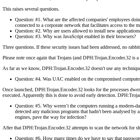
This raises several questions.
Question: #1. What are the affected companies' employees doing
connected to a corporate network that facilitates access to the 
Question: #2. Why are users allowed to install new application
Question: #3. Why was JavaScript enabled in their browsers?
Three questions. If these security issues had been addressed, no ra
Please note once again that Trojans (and DPH:Trojan.Encoder.32 is a 
As far as we know, DPH:Trojan.Encoder.32 doesn't use any techniq
Question: #4. Was UAC enabled on the compromised computers,
Once launched, DPH:Trojan.Encoder.32 looks for the processes dwengi
executed. Apparently this is done to avoid early detection. DPH:Troj
Question: #5. Why weren’t the computers running a modern-day 
detected any malicious programs that hadn't been analysed by an
engines, pave the way for infection?
After that DPH:Trojan.Encoder.32 attempts to scan the network for sha
Question: #6. How many times do we have to say that password