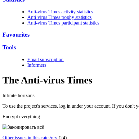
Anti-virus Times activity statistics
Anti-virus Times trophy statistics
Anti-virus Times participant statistics
Favourites
Tools
Email subscription
Informers
The Anti-virus
Times
Infinite horizons
To use the project's services, log in under your account. If you don't
Encrypt everything
Other issues in this category
(24)