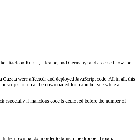
the attack on Russia, Ukraine, and Germany; and assessed how the
 Gazeta were affected) and deployed JavaScript code. All in all, this
 scripts, or it can be downloaded from another site while a
ck especially if malicious code is deployed before the number of
 with their own hands in order to launch the dropper Trojan.