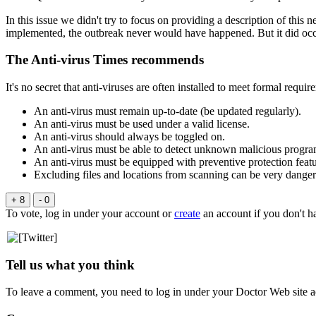
In this issue we didn't try to focus on providing a description of thi
implemented, the outbreak never would have happened. But it did oc
The Anti-virus Times recommends
It's no secret that anti-viruses are often installed to meet formal req
An anti-virus must remain up-to-date (be updated regularly).
An anti-virus must be used under a valid license.
An anti-virus should always be toggled on.
An anti-virus must be able to detect unknown malicious progra
An anti-virus must be equipped with preventive protection featu
Excluding files and locations from scanning can be very dange
+ 8
- 0
To vote, log in under your account or
create
an account if you don't h
Tell us what you think
To leave a comment, you need to log in under your Doctor Web site a