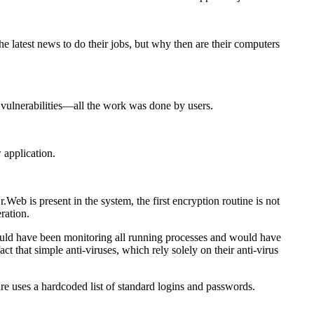
 latest news to do their jobs, but why then are their computers
vulnerabilities—all the work was done by users.
 application
.
is present in the system, the first encryption routine is not
ration.
ould have been monitoring all running processes and would have
 that simple anti-viruses, which rely solely on their anti-virus
re uses a hardcoded list of standard logins and passwords.