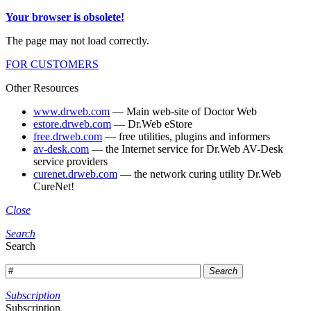
Your browser is obsolete!
The page may not load correctly.
FOR CUSTOMERS
Other Resources
www.drweb.com
— Main web-site of Doctor Web
estore.drweb.com
— Dr.Web eStore
free.drweb.com
— free utilities, plugins and informers
av-desk.com
— the Internet service for Dr.Web AV-Desk
service providers
curenet.drweb.com
— the network curing utility Dr.Web
CureNet!
Close
Search
Search
Search
Subscription
Subscription