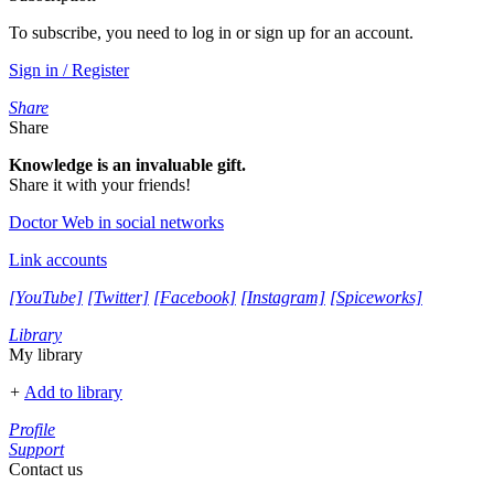
To subscribe, you need to log in or sign up for an account.
Sign in / Register
Share
Share
Knowledge is an invaluable gift.
Share it with your friends!
Doctor Web in social networks
Link accounts
[YouTube]
[Twitter]
[Facebook]
[Instagram]
[Spiceworks]
Library
My library
+
Add to library
Profile
Support
Contact us