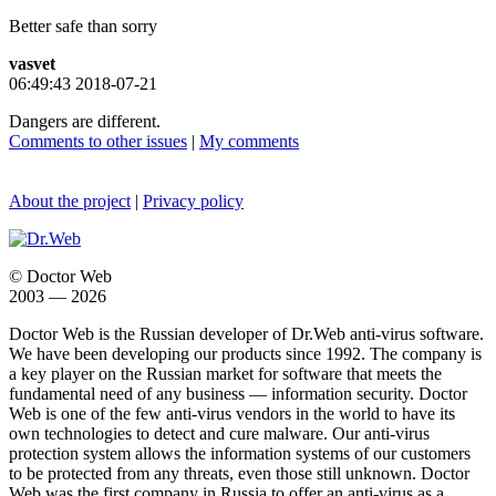
Better safe than sorry
vasvet
06:49:43 2018-07-21
Dangers are different.
Comments to other issues
|
My comments
About the project
|
Privacy policy
© Doctor Web
2003 — 2026
Doctor Web is the Russian developer of Dr.Web anti-virus software.
We have been developing our products since 1992. The company is
a key player on the Russian market for software that meets the
fundamental need of any business — information security. Doctor
Web is one of the few anti-virus vendors in the world to have its
own technologies to detect and cure malware. Our anti-virus
protection system allows the information systems of our customers
to be protected from any threats, even those still unknown. Doctor
Web was the first company in Russia to offer an anti-virus as a