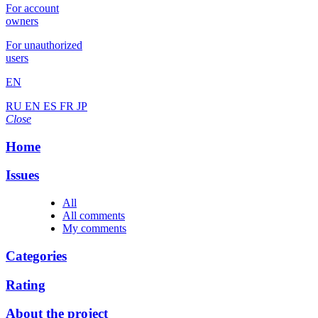
For account
owners
For unauthorized
users
EN
RU
EN
ES
FR
JP
Close
Home
Issues
All
All comments
My comments
Categories
Rating
About the project