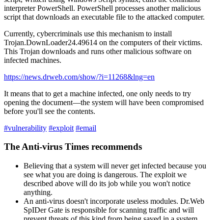
interpreter PowerShell. PowerShell processes another malicious
script that downloads an executable file to the attacked computer.
Currently, cybercriminals use this mechanism to install
Trojan.DownLoader24.49614 on the computers of their victims.
This Trojan downloads and runs other malicious software on
infected machines.
https://news.drweb.com/show/?i=11268&lng=en
It means that to get a machine infected, one only needs to try
opening the document—the system will have been compromised
before you'll see the contents.
#vulnerability
#exploit
#email
The Anti-virus Times recommends
Believing that a system will never get infected because you
see what you are doing is dangerous. The exploit we
described above will do its job while you won't notice
anything.
An anti-virus doesn't incorporate useless modules. Dr.Web
SpIDer Gate is responsible for scanning traffic and will
prevent threats of this kind from being saved in a system.