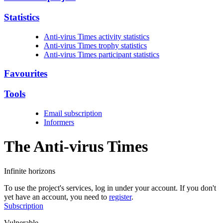
Statistics
Anti-virus Times activity statistics
Anti-virus Times trophy statistics
Anti-virus Times participant statistics
Favourites
Tools
Email subscription
Informers
The Anti-virus
Times
Infinite horizons
To use the project's services, log in under your account. If you don't
yet have an account, you need to
register
.
Subscription
Vulnerable