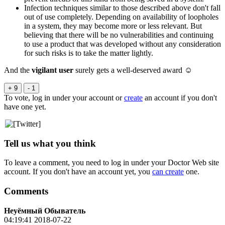
Infection techniques similar to those described above don't fall
out of use completely. Depending on availability of loopholes
in a system, they may become more or less relevant. But
believing that there will be no vulnerabilities and continuing
to use a product that was developed without any consideration
for such risks is to take the matter lightly.
And the
vigilant user
surely gets a well-deserved award ☺
+ 9
- 1
To vote, log in under your account or
create
an account if you don't
have one yet.
Tell us what you think
To leave a comment, you need to log in under your Doctor Web site
account. If you don't have an account yet, you
can create
one.
Comments
Неуёмный Обыватель
04:19:41 2018-07-22