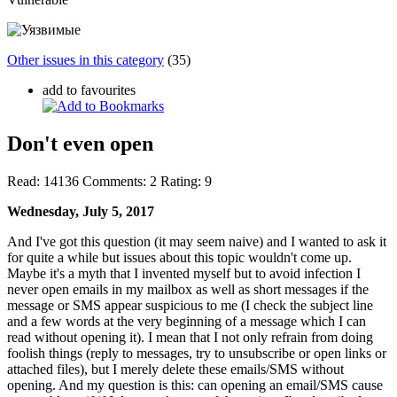
Other issues in this category
(35)
add to favourites
Don't even open
Read:
14136
Comments:
2
Rating:
9
Wednesday, July 5, 2017
And I've got this question (it may seem naive) and I wanted to ask it
for quite a while but issues about this topic wouldn't come up.
Maybe it's a myth that I invented myself but to avoid infection I
never open emails in my mailbox as well as short messages if the
message or SMS appear suspicious to me (I check the subject line
and a few words at the very beginning of a message which I can
read without opening it). I mean that I not only refrain from doing
foolish things (reply to messages, try to unsubscribe or open links or
attached files), but I merely delete these emails/SMS without
opening. And my question is this: can opening an email/SMS cause