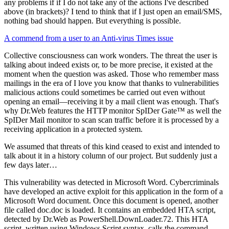
any problems if if I do not take any of the actions I've described
above (in brackets)? I tend to think that if I just open an email/SMS,
nothing bad should happen. But everything is possible.
A commend from a user to an Anti-virus Times issue
Collective consciousness can work wonders. The threat the user is
talking about indeed exists or, to be more precise, it existed at the
moment when the question was asked. Those who remember mass
mailings in the era of I love you know that thanks to vulnerabilities
malicious actions could sometimes be carried out even without
opening an email—receiving it by a mail client was enough. That's
why Dr.Web features the HTTP monitor SpIDer Gate™ as well the
SpIDer Mail monitor to scan scan traffic before it is processed by a
receiving application in a protected system.
We assumed that threats of this kind ceased to exist and intended to
talk about it in a history column of our project. But suddenly just a
few days later…
This vulnerability was detected in Microsoft Word. Cybercriminals
have developed an active exploit for this application in the form of a
Microsoft Word document. Once this document is opened, another
file called doc.doc is loaded. It contains an embedded HTA script,
detected by Dr.Web as PowerShell.DownLoader.72. This HTA
script, written using Windows Script syntax, calls the command