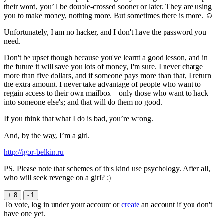
their word, you’ll be double-crossed sooner or later. They are using
you to make money, nothing more. But sometimes there is more. ☺
Unfortunately, I am no hacker, and I don't have the password you
need.
Don't be upset though because you've learnt a good lesson, and in
the future it will save you lots of money, I'm sure. I never charge
more than five dollars, and if someone pays more than that, I return
the extra amount. I never take advantage of people who want to
regain access to their own mailbox—only those who want to hack
into someone else's; and that will do them no good.
If you think that what I do is bad, you’re wrong.
And, by the way, I’m a girl.
http://igor-belkin.ru
PS. Please note that schemes of this kind use psychology. After all,
who will seek revenge on a girl? :)
+ 8
- 1
To vote, log in under your account or
create
an account if you don't
have one yet.