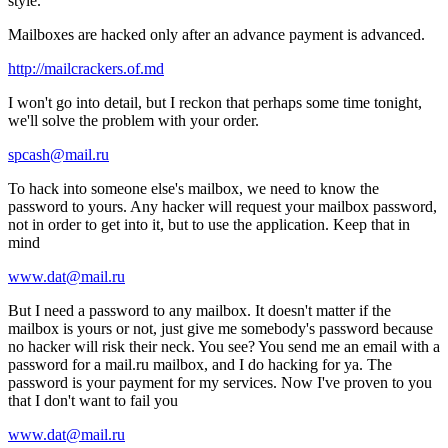
style.
Mailboxes are hacked only after an advance payment is advanced.
http://mailcrackers.of.md
I won't go into detail, but I reckon that perhaps some time tonight,
we'll solve the problem with your order.
spcash@mail.ru
To hack into someone else's mailbox, we need to know the
password to yours. Any hacker will request your mailbox password,
not in order to get into it, but to use the application. Keep that in
mind
www.dat@mail.ru
But I need a password to any mailbox. It doesn't matter if the
mailbox is yours or not, just give me somebody's password because
no hacker will risk their neck. You see? You send me an email with a
password for a mail.ru mailbox, and I do hacking for ya. The
password is your payment for my services. Now I've proven to you
that I don't want to fail you
www.dat@mail.ru