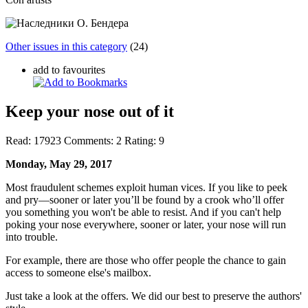
Other issues in this category
(24)
add to favourites
Keep your nose out of it
Read:
17923
Comments:
2
Rating:
9
Monday, May 29, 2017
Most fraudulent schemes exploit human vices. If you like to peek
and pry—sooner or later you’ll be found by a crook who’ll offer
you something you won't be able to resist. And if you can't help
poking your nose everywhere, sooner or later, your nose will run
into trouble.
For example, there are those who offer people the chance to gain
access to someone else's mailbox.
Just take a look at the offers. We did our best to preserve the authors'