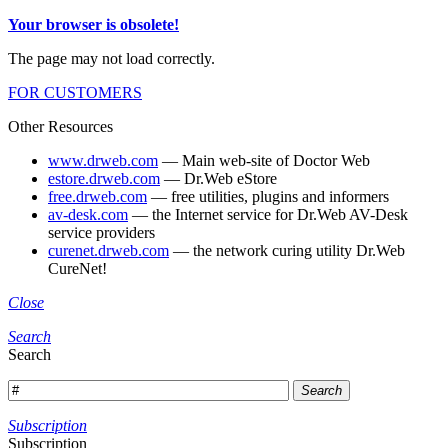
Your browser is obsolete!
The page may not load correctly.
FOR CUSTOMERS
Other Resources
www.drweb.com
— Main web-site of Doctor Web
estore.drweb.com
— Dr.Web eStore
free.drweb.com
— free utilities, plugins and informers
av-desk.com
— the Internet service for Dr.Web AV-Desk
service providers
curenet.drweb.com
— the network curing utility Dr.Web
CureNet!
Close
Search
Search
Search
Subscription
Subscription