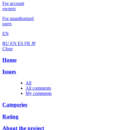
For account
owners
For unauthorized
users
EN
RU
EN
ES
FR
JP
Close
Home
Issues
All
All comments
My comments
Categories
Rating
About the project