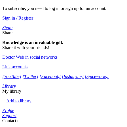
To subscribe, you need to log in or sign up for an account.
Sign in / Register
Share
Share
Knowledge is an invaluable gift.
Share it with your friends!
Doctor Web in social networks
Link accounts
[YouTube]
[Twitter]
[Facebook]
[Instagram]
[Spiceworks]
Library
My library
+
Add to library
Profile
Support
Contact us