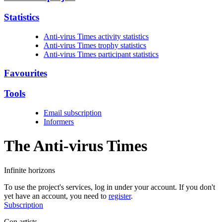
Statistics
Anti-virus Times activity statistics
Anti-virus Times trophy statistics
Anti-virus Times participant statistics
Favourites
Tools
Email subscription
Informers
The Anti-virus
Times
Infinite horizons
To use the project's services, log in under your account. If you don't
yet have an account, you need to
register
.
Subscription
Con artists