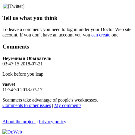
Tell us what you think
To leave a comment, you need to log in under your Doctor Web site
account. If you don't have an account yet, you
can create
one.
Comments
Неуёмный Обыватель
03:47:15 2018-07-21
Look before you leap
vasvet
11:34:30 2018-07-17
Scammers take advantage of people's weaknesses.
Comments to other issues
|
My comments
About the project
|
Privacy policy