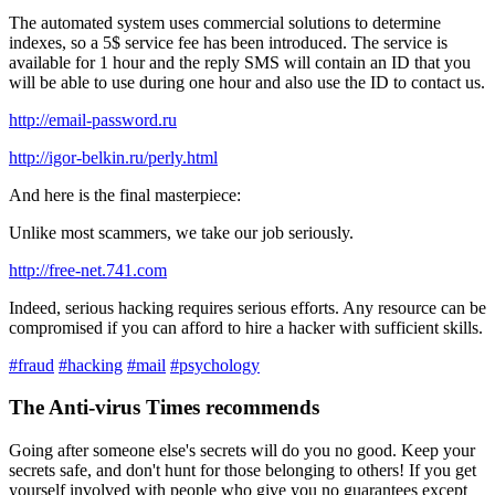
The automated system uses commercial solutions to determine
indexes, so a 5$ service fee has been introduced. The service is
available for 1 hour and the reply SMS will contain an ID that you
will be able to use during one hour and also use the ID to contact us.
http://email-password.ru
http://igor-belkin.ru/perly.html
And here is the final masterpiece:
Unlike most scammers, we take our job seriously.
http://free-net.741.com
Indeed, serious hacking requires serious efforts. Any resource can be
compromised if you can afford to hire a hacker with sufficient skills.
#fraud
#hacking
#mail
#psychology
The Anti-virus Times recommends
Going after someone else's secrets will do you no good. Keep your
secrets safe, and don't hunt for those belonging to others! If you get
yourself involved with people who give you no guarantees except