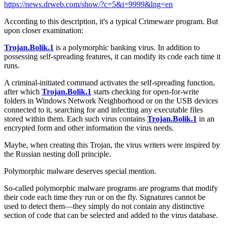
https://news.drweb.com/show/?c=5&i=9999&lng=en
According to this description, it's a typical Crimeware program. But
upon closer examination:
Trojan.Bolik.1
is a polymorphic banking virus. In addition to
possessing self-spreading features, it can modify its code each time it
runs.
A criminal-initiated command activates the self-spreading function,
after which
Trojan.Bolik.1
starts checking for open-for-write
folders in Windows Network Neighborhood or on the USB devices
connected to it, searching for and infecting any executable files
stored within them. Each such virus contains
Trojan.Bolik.1
in an
encrypted form and other information the virus needs.
Maybe, when creating this Trojan, the virus writers were inspired by
the Russian nesting doll principle.
Polymorphic malware deserves special mention.
So-called polymorphic malware programs are programs that modify
their code each time they run or on the fly. Signatures cannot be
used to detect them—they simply do not contain any distinctive
section of code that can be selected and added to the virus database.