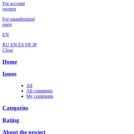
For account
owners
For unauthorized
users
EN
RU
EN
ES
FR
JP
Close
Home
Issues
All
All comments
My comments
Categories
Rating
About the project