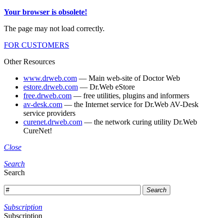
Your browser is obsolete!
The page may not load correctly.
FOR CUSTOMERS
Other Resources
www.drweb.com
— Main web-site of Doctor Web
estore.drweb.com
— Dr.Web eStore
free.drweb.com
— free utilities, plugins and informers
av-desk.com
— the Internet service for Dr.Web AV-Desk
service providers
curenet.drweb.com
— the network curing utility Dr.Web
CureNet!
Close
Search
Search
Search
Subscription
Subscription