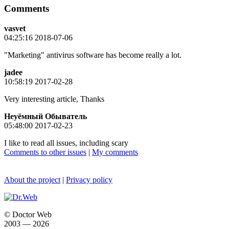
Comments
vasvet
04:25:16 2018-07-06
"Marketing" antivirus software has become really a lot.
jadee
10:58:19 2017-02-28
Very interesting article, Thanks
Неуёмный Обыватель
05:48:00 2017-02-23
I like to read all issues, including scary
Comments to other issues
|
My comments
About the project
|
Privacy policy
© Doctor Web
2003 — 2026