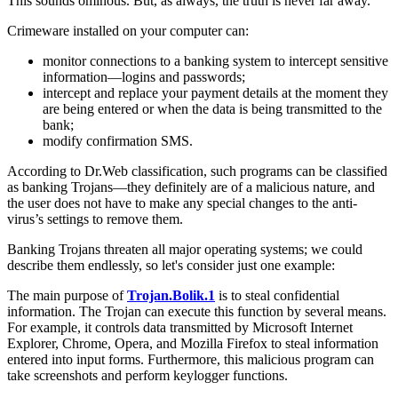
This sounds ominous. But, as always, the truth is never far away.
Crimeware installed on your computer can:
monitor connections to a banking system to intercept sensitive
information—logins and passwords;
intercept and replace your payment details at the moment they
are being entered or when the data is being transmitted to the
bank;
modify confirmation SMS.
According to Dr.Web classification, such programs can be classified
as banking Trojans—they definitely are of a malicious nature, and
the user does not have to make any special changes to the anti-
virus’s settings to remove them.
Banking Trojans threaten all major operating systems; we could
describe them endlessly, so let's consider just one example:
The main purpose of
Trojan.Bolik.1
is to steal confidential
information. The Trojan can execute this function by several means.
For example, it controls data transmitted by Microsoft Internet
Explorer, Chrome, Opera, and Mozilla Firefox to steal information
entered into input forms. Furthermore, this malicious program can
take screenshots and perform keylogger functions.