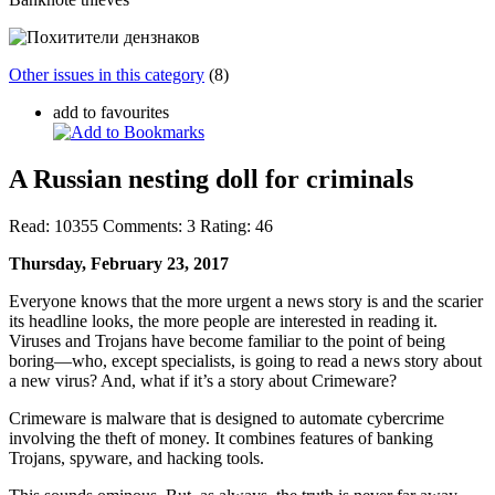
Other issues in this category
(8)
add to favourites
A Russian nesting doll for criminals
Read:
10355
Comments:
3
Rating:
46
Thursday, February 23, 2017
Everyone knows that the more urgent a news story is and the scarier
its headline looks, the more people are interested in reading it.
Viruses and Trojans have become familiar to the point of being
boring—who, except specialists, is going to read a news story about
a new virus? And, what if it’s a story about Crimeware?
Crimeware is malware that is designed to automate cybercrime
involving the theft of money. It combines features of banking
Trojans, spyware, and hacking tools.