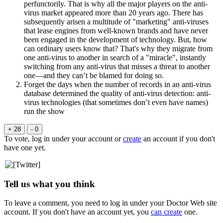
perfunctorily. That is why all the major players on the anti-
virus market appeared more than 20 years ago. There has
subsequently arisen a multitude of "marketing" anti-viruses
that lease engines from well-known brands and have never
been engaged in the development of technology. But, how
can ordinary users know that? That's why they migrate from
one anti-virus to another in search of a "miracle", instantly
switching from any anti-virus that misses a threat to another
one—and they can’t be blamed for doing so.
Forget the days when the number of records in an anti-virus
database determined the quality of anti-virus detection: anti-
virus technologies (that sometimes don’t even have names)
run the show
+ 28
- 0
To vote, log in under your account or
create
an account if you don't
have one yet.
Tell us what you think
To leave a comment, you need to log in under your Doctor Web site
account. If you don't have an account yet, you
can create
one.