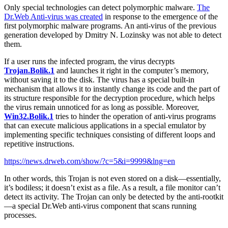
Only special technologies can detect polymorphic malware.
The
Dr.Web Anti-virus was created
in response to the emergence of the
first polymorphic malware programs. An anti-virus of the previous
generation developed by Dmitry N. Lozinsky was not able to detect
them.
If a user runs the infected program, the virus decrypts
Trojan.Bolik.1
and launches it right in the computer’s memory,
without saving it to the disk. The virus has a special built-in
mechanism that allows it to instantly change its code and the part of
its structure responsible for the decryption procedure, which helps
the virus remain unnoticed for as long as possible. Moreover,
Win32.Bolik.1
tries to hinder the operation of anti-virus programs
that can execute malicious applications in a special emulator by
implementing specific techniques consisting of different loops and
repetitive instructions.
https://news.drweb.com/show/?c=5&i=9999&lng=en
In other words, this Trojan is not even stored on a disk—essentially,
it’s bodiless; it doesn’t exist as a file. As a result, a file monitor can’t
detect its activity. The Trojan can only be detected by the anti-rootkit
—a special Dr.Web anti-virus component that scans running
processes.