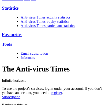
Statistics
Anti-virus Times activity statistics
Anti-virus Times trophy statistics
Anti-virus Times participant statistics
Favourites
Tools
Email subscription
Informers
The Anti-virus
Times
Infinite horizons
To use the project's services, log in under your account. If you don't
yet have an account, you need to
register
.
Subscription
Banknote thieves