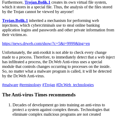
Furthermore,
Trojan.Bolik.1
creates its own virtual file system,
which it stores in a special file. Thus, the analysis of the files stored
by the Trojan cannot be viewed by anyone!
Trojan.Bolik.1
inherited a mechanism for performing web
injections, which cybercriminals use to steal online banking
application logins and passwords and other private information from
their victims.ю.
https://news.drweb.com/show/?c=5&i=9999&lng=en
Unfortunately, the anti-rootkit is not able to check every change
made to a process. Therefore, to immediately detect that a web inject
has infiltrated a process, the Dr.Web Anti-virus uses a special
module that controls changes occurring to processes on the inside.
So, no matter what a malware program is called, it will be detected
by the Dr.Web Anti-virus.
#malware
#terminology
#Trojan
#Dr.Web_technologies
The Anti-virus Times recommends
Decades of development go into training an anti-virus to
protect a system against complex threats. Technologies that
eliminate complex malicious programs are not created