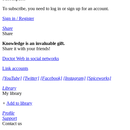
To subscribe, you need to log in or sign up for an account.
Sign in / Register
Share
Share
Knowledge is an invaluable gift.
Share it with your friends!
Doctor Web in social networks
Link accounts
[YouTube]
[Twitter]
[Facebook]
[Instagram]
[Spiceworks]
Library
My library
+
Add to library
Profile
Support
Contact us