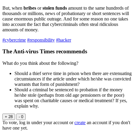
But, when
bribes
or
stolen funds
amount to the same hundreds of
thousands or millions, news of probationary or short sentences will
cause enormous public outrage. And for some reason no one takes
into account the fact that cybercriminals often steal ridiculous
amounts of money.
#cybercrime
#responsibility
#hacker
The Anti-virus Times recommends
What do you think about the following?
Should a thief serve time in prison when there are extenuating
circumstances if the article under which he/she was convicted
warrants that form of punishment?
Should a criminal be sentenced to probation if the money
he/she stole (perhaps from old age pensioners or the poor)
was spent on charitable causes or medical treatment? If yes,
explain why.
+ 28
- 0
To vote, log in under your account or
create
an account if you don't
have one yet.