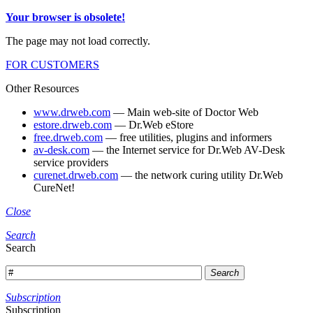
Your browser is obsolete!
The page may not load correctly.
FOR CUSTOMERS
Other Resources
www.drweb.com
— Main web-site of Doctor Web
estore.drweb.com
— Dr.Web eStore
free.drweb.com
— free utilities, plugins and informers
av-desk.com
— the Internet service for Dr.Web AV-Desk
service providers
curenet.drweb.com
— the network curing utility Dr.Web
CureNet!
Close
Search
Search
Search
Subscription
Subscription