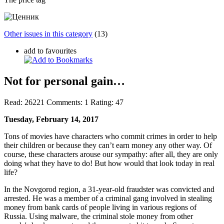
Other issues in this category
(13)
add to favourites
Not for personal gain…
Read:
26221
Comments:
1
Rating:
47
Tuesday, February 14, 2017
Tons of movies have characters who commit crimes in order to help
their children or because they can’t earn money any other way. Of
course, these characters arouse our sympathy: after all, they are only
doing what they have to do! But how would that look today in real
life?
In the Novgorod region, a 31-year-old fraudster was convicted and
arrested. He was a member of a criminal gang involved in stealing
money from bank cards of people living in various regions of
Russia. Using malware, the criminal stole money from other