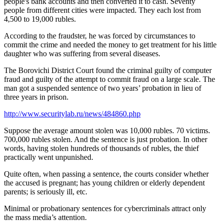
people's bank accounts and then converted it to cash. Seventy
people from different cities were impacted. They each lost from
4,500 to 19,000 rubles.
According to the fraudster, he was forced by circumstances to
commit the crime and needed the money to get treatment for his little
daughter who was suffering from several diseases.
The Borovichi District Court found the criminal guilty of computer
fraud and guilty of the attempt to commit fraud on a large scale. The
man got a suspended sentence of two years’ probation in lieu of
three years in prison.
http://www.securitylab.ru/news/484860.php
Suppose the average amount stolen was 10,000 rubles. 70 victims.
700,000 rubles stolen. And the sentence is just probation. In other
words, having stolen hundreds of thousands of rubles, the thief
practically went unpunished.
Quite often, when passing a sentence, the courts consider whether
the accused is pregnant; has young children or elderly dependent
parents; is seriously ill, etc.
Minimal or probationary sentences for cybercriminals attract only
the mass media’s attention.