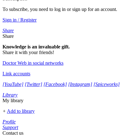
To subscribe, you need to log in or sign up for an account.
Sign in / Register
Share
Share
Knowledge is an invaluable gift.
Share it with your friends!
Doctor Web in social networks
Link accounts
[YouTube]
[Twitter]
[Facebook]
[Instagram]
[Spiceworks]
Library
My library
+
Add to library
Profile
Support
Contact us