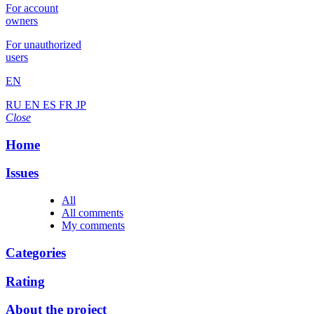
For account
owners
For unauthorized
users
EN
RU
EN
ES
FR
JP
Close
Home
Issues
All
All comments
My comments
Categories
Rating
About the project