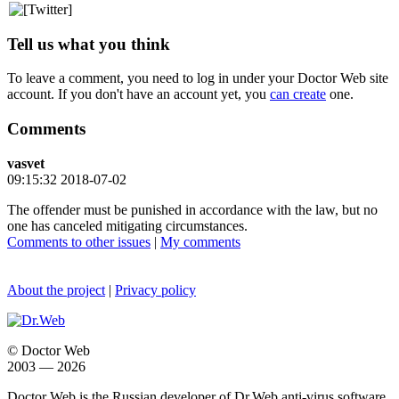
Tell us what you think
To leave a comment, you need to log in under your Doctor Web site
account. If you don't have an account yet, you
can create
one.
Comments
vasvet
09:15:32 2018-07-02
The offender must be punished in accordance with the law, but no
one has canceled mitigating circumstances.
Comments to other issues
|
My comments
About the project
|
Privacy policy
© Doctor Web
2003 — 2026
Doctor Web is the Russian developer of Dr.Web anti-virus software.