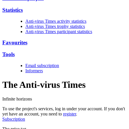
Statistics
Anti-virus Times activity statistics
Anti-virus Times trophy statistics
Anti-virus Times participant statistics
Favourites
Tools
Email subscription
Informers
The Anti-virus
Times
Infinite horizons
To use the project's services, log in under your account. If you don't
yet have an account, you need to
register
.
Subscription
The price tag