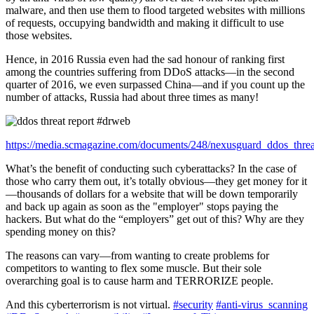
malware, and then use them to flood targeted websites with millions
of requests, occupying bandwidth and making it difficult to use
those websites.
Hence, in 2016 Russia even had the sad honour of ranking first
among the countries suffering from DDoS attacks—in the second
quarter of 2016, we even surpassed China—and if you count up the
number of attacks, Russia had about three times as many!
https://media.scmagazine.com/documents/248/nexusguard_ddos_thre
What’s the benefit of conducting such cyberattacks? In the case of
those who carry them out, it’s totally obvious—they get money for it
—thousands of dollars for a website that will be down temporarily
and back up again as soon as the "employer" stops paying the
hackers. But what do the “employers” get out of this? Why are they
spending money on this?
The reasons can vary—from wanting to create problems for
competitors to wanting to flex some muscle. But their sole
overarching goal is to cause harm and TERRORIZE people.
And this cyberterrorism is not virtual.
#security
#anti-virus_scanning