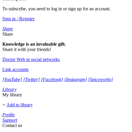
To subscribe, you need to log in or sign up for an account.
Sign in / Register
Share
Share
Knowledge is an invaluable gift.
Share it with your friends!
Doctor Web in social networks
Link accounts
[YouTube]
[Twitter]
[Facebook]
[Instagram]
[Spiceworks]
Library
My library
+
Add to library
Profile
Support
Contact us