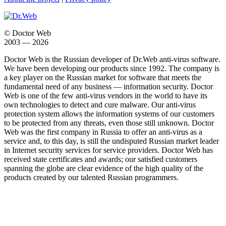
© Doctor Web
2003 — 2026
Doctor Web is the Russian developer of Dr.Web anti-virus software.
We have been developing our products since 1992. The company is
a key player on the Russian market for software that meets the
fundamental need of any business — information security. Doctor
Web is one of the few anti-virus vendors in the world to have its
own technologies to detect and cure malware. Our anti-virus
protection system allows the information systems of our customers
to be protected from any threats, even those still unknown. Doctor
Web was the first company in Russia to offer an anti-virus as a
service and, to this day, is still the undisputed Russian market leader
in Internet security services for service providers. Doctor Web has
received state certificates and awards; our satisfied customers
spanning the globe are clear evidence of the high quality of the
products created by our talented Russian programmers.