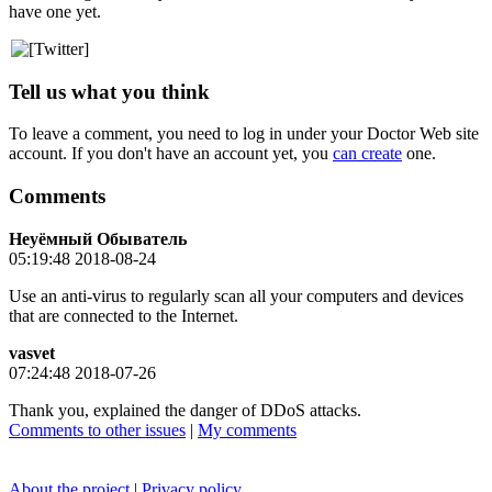
have one yet.
Tell us what you think
To leave a comment, you need to log in under your Doctor Web site
account. If you don't have an account yet, you
can create
one.
Comments
Неуёмный Обыватель
05:19:48 2018-08-24
Use an anti-virus to regularly scan all your computers and devices
that are connected to the Internet.
vasvet
07:24:48 2018-07-26
Thank you, explained the danger of DDoS attacks.
Comments to other issues
|
My comments
About the project
|
Privacy policy