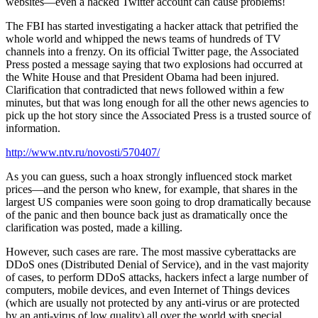
websites—even a hacked Twitter account can cause problems!
The FBI has started investigating a hacker attack that petrified the
whole world and whipped the news teams of hundreds of TV
channels into a frenzy. On its official Twitter page, the Associated
Press posted a message saying that two explosions had occurred at
the White House and that President Obama had been injured.
Clarification that contradicted that news followed within a few
minutes, but that was long enough for all the other news agencies to
pick up the hot story since the Associated Press is a trusted source of
information.
http://www.ntv.ru/novosti/570407/
As you can guess, such a hoax strongly influenced stock market
prices—and the person who knew, for example, that shares in the
largest US companies were soon going to drop dramatically because
of the panic and then bounce back just as dramatically once the
clarification was posted, made a killing.
However, such cases are rare. The most massive cyberattacks are
DDoS ones (Distributed Denial of Service), and in the vast majority
of cases, to perform DDoS attacks, hackers infect a large number of
computers, mobile devices, and even Internet of Things devices
(which are usually not protected by any anti-virus or are protected
by an anti-virus of low quality) all over the world with special