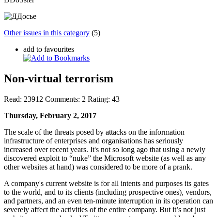
Other issues in this category
(5)
add to favourites
Non-virtual terrorism
Read:
23912
Comments:
2
Rating:
43
Thursday, February 2, 2017
The scale of the threats posed by attacks on the information
infrastructure of enterprises and organisations has seriously
increased over recent years. It's not so long ago that using a newly
discovered exploit to “nuke” the Microsoft website (as well as any
other websites at hand) was considered to be more of a prank.
A company's current website is for all intents and purposes its gates
to the world, and to its clients (including prospective ones), vendors,
and partners, and an even ten-minute interruption in its operation can
severely affect the activities of the entire company. But it’s not just