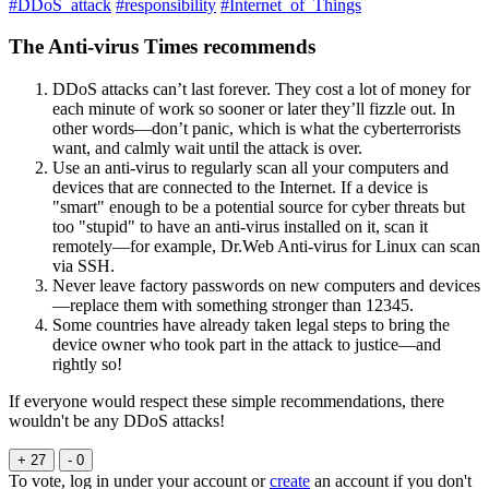
#DDoS_attack
#responsibility
#Internet_of_Things
The Anti-virus Times recommends
DDoS attacks can’t last forever. They cost a lot of money for
each minute of work so sooner or later they’ll fizzle out. In
other words—don’t panic, which is what the cyberterrorists
want, and calmly wait until the attack is over.
Use an anti-virus to regularly scan all your computers and
devices that are connected to the Internet. If a device is
"smart" enough to be a potential source for cyber threats but
too "stupid" to have an anti-virus installed on it, scan it
remotely—for example, Dr.Web Anti-virus for Linux can scan
via SSH.
Never leave factory passwords on new computers and devices
—replace them with something stronger than 12345.
Some countries have already taken legal steps to bring the
device owner who took part in the attack to justice—and
rightly so!
If everyone would respect these simple recommendations, there
wouldn't be any DDoS attacks!
+ 27
- 0
To vote, log in under your account or
create
an account if you don't