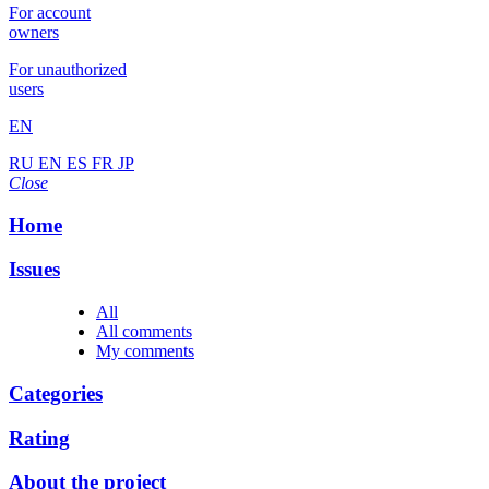
For account
owners
For unauthorized
users
EN
RU
EN
ES
FR
JP
Close
Home
Issues
All
All comments
My comments
Categories
Rating
About the project