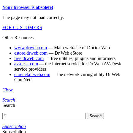
Your browser is obsolete!
The page may not load correctly.
FOR CUSTOMERS
Other Resources
www.drweb.com
— Main web-site of Doctor Web
estore.drweb.com
— Dr.Web eStore
free.drweb.com
— free utilities, plugins and informers
av-desk.com
— the Internet service for Dr.Web AV-Desk
service providers
curenet.drweb.com
— the network curing utility Dr.Web
CureNet!
Close
Search
Search
Search
Subscription
Subscription