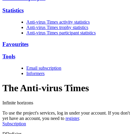
Statistics
Anti-virus Times activity statistics
Anti-virus Times trophy statistics
Anti-virus Times participant statistics
Favourites
Tools
Email subscription
Informers
The Anti-virus
Times
Infinite horizons
To use the project's services, log in under your account. If you don't
yet have an account, you need to
register
.
Subscription
DDoSsier