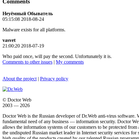
Comments
Неуёмный Обыватель
05:15:08 2018-08-24
Malware exists for all platforms.
vasvet
21:00:20 2018-07-19
Who paid once, will pay the second. Unfortunately it is.
Comments to other issues
|
My comments
About the project
|
Privacy policy
© Doctor Web
2003 — 2026
Doctor Web is the Russian developer of Dr.Web anti-virus software. 
fundamental need of any business — information security. Doctor Web i
allows the information systems of our customers to be protected from an
the undisputed Russian market leader in Internet security services for 
high quality of the products created by our talented Russian programm