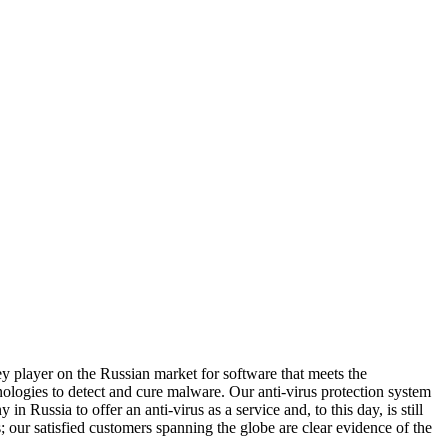
 player on the Russian market for software that meets the
ologies to detect and cure malware. Our anti-virus protection system
Russia to offer an anti-virus as a service and, to this day, is still
; our satisfied customers spanning the globe are clear evidence of the