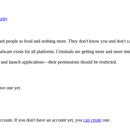
rity
gard people as food and nothing more. They don't know you and don't car
Malware exists for all platforms. Criminals are getting more and more in
and launch applications—their permissions should be restricted.
ave one yet.
ccount. If you don't have an account yet, you
can create
one.