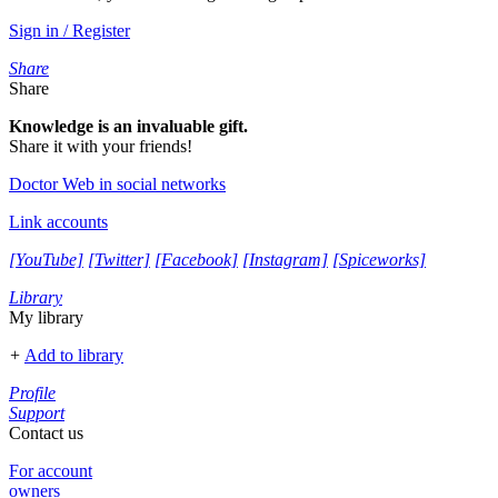
Sign in / Register
Share
Share
Knowledge is an invaluable gift.
Share it with your friends!
Doctor Web in social networks
Link accounts
[YouTube]
[Twitter]
[Facebook]
[Instagram]
[Spiceworks]
Library
My library
+
Add to library
Profile
Support
Contact us
For account
owners