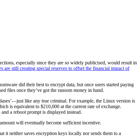
ions, especially since they are so widely publicised, would result in
 are still creating special reserves to offset the financial impact of
nsomware did their best to encrypt data, but once users started paying
sed files once they’ve got the ransom money in hand.
ases’—just like any true criminal. For example, the Linux version is
ch is equivalent to $210,000 at the current rate of exchange.
 and a reboot prompt is displayed instead.
 amount will eventually become sufficient incentive.
at it neither saves encryption keys locally nor sends them to a