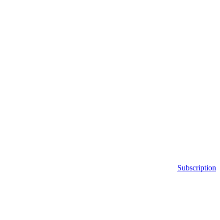
Subscription