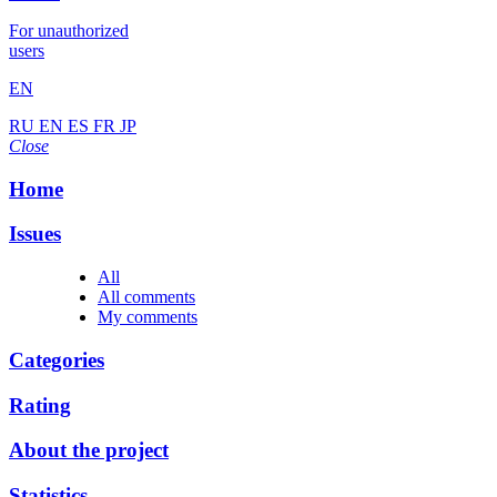
For unauthorized
users
EN
RU
EN
ES
FR
JP
Close
Home
Issues
All
All comments
My comments
Categories
Rating
About the project
Statistics