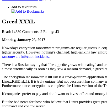
add to favourites
Greed XXXL
Read:
14330
Comments:
2
Rating:
43
Monday, January 23, 2017
Nowadays encryption ransomware programs are regular guests in corpora
tighter security. However, nothing’s changed: high-ranking law enfor
ransomware infection incidents.
There is a Russian saying that “the appetite grows with eating” and cri
almost automatically as soon as they saw a ransom demand, a greedie
The encryption ransomware KillDisk is a cross-platform application t
Linux.KillDisk.1). It is truly unique. But not because it has so man
Furthermore, once encryption is complete, the Linux version of the Tro
If companies prefer to pay and don’t want to invest effort and money i
But the bad news for those who believe that Linux provides great prote
command and control server.