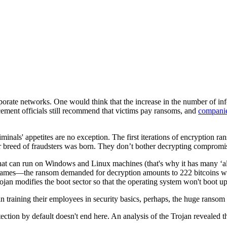
te networks. One would think that the increase in the number of infect
cement officials still recommend that victims pay ransoms, and
companies
minals' appetites are no exception. The first iterations of encryption ra
r breed of fraudsters was born. They don’t bother decrypting compromi
hat can run on Windows and Linux machines (that's why it has many ‘ali
y names—the ransom demanded for decryption amounts to 222 bitcoins whi
jan modifies the boot sector so that the operating system won't boot up
n training their employees in security basics, perhaps, the huge ransom
ction by default doesn't end here. An analysis of the Trojan revealed th