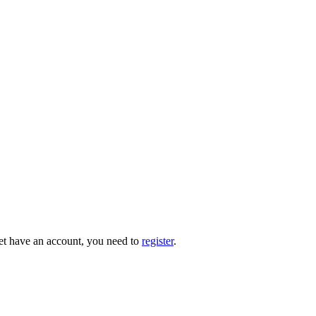
 yet have an account, you need to
register
.