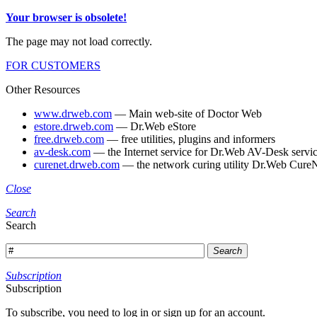
Your browser is obsolete!
The page may not load correctly.
FOR CUSTOMERS
Other Resources
www.drweb.com
— Main web-site of Doctor Web
estore.drweb.com
— Dr.Web eStore
free.drweb.com
— free utilities, plugins and informers
av-desk.com
— the Internet service for Dr.Web AV-Desk servic
curenet.drweb.com
— the network curing utility Dr.Web CureN
Close
Search
Search
Search
Subscription
Subscription
To subscribe, you need to log in or sign up for an account.