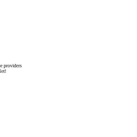
e providers
et!