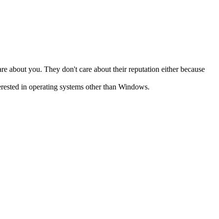
e about you. They don't care about their reputation either because
terested in operating systems other than Windows.