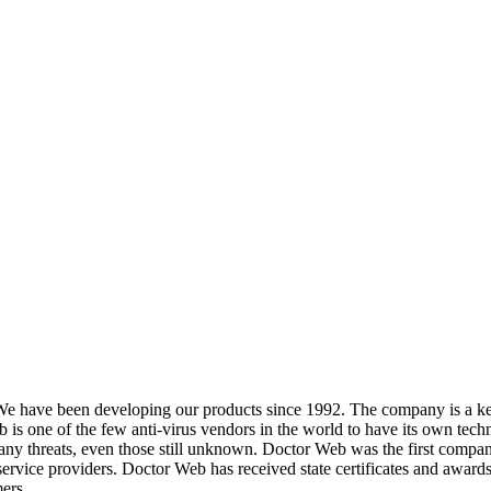
We have been developing our products since 1992. The company is a key
s one of the few anti-virus vendors in the world to have its own techn
y threats, even those still unknown. Doctor Web was the first company in 
service providers. Doctor Web has received state certificates and awards
ers.