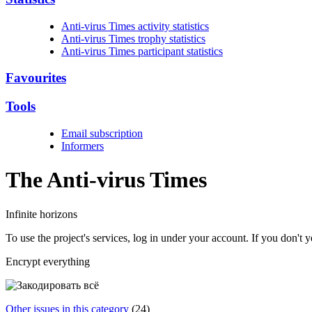
Anti-virus Times activity statistics
Anti-virus Times trophy statistics
Anti-virus Times participant statistics
Favourites
Tools
Email subscription
Informers
The Anti-virus
Times
Infinite horizons
To use the project's services, log in under your account. If you don't
Encrypt everything
Other issues in this category
(24)