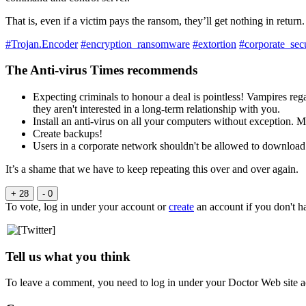
That is, even if a victim pays the ransom, they’ll get nothing in return.
#Trojan.Encoder
#encryption_ransomware
#extortion
#corporate_secu
The Anti-virus Times recommends
Expecting criminals to honour a deal is pointless! Vampires re
they aren't interested in a long-term relationship with you.
Install an anti-virus on all your computers without exception. 
Create backups!
Users in a corporate network shouldn't be allowed to download 
It’s a shame that we have to keep repeating this over and over again.
+ 28
- 0
To vote, log in under your account or
create
an account if you don't h
Tell us what you think
To leave a comment, you need to log in under your Doctor Web site a