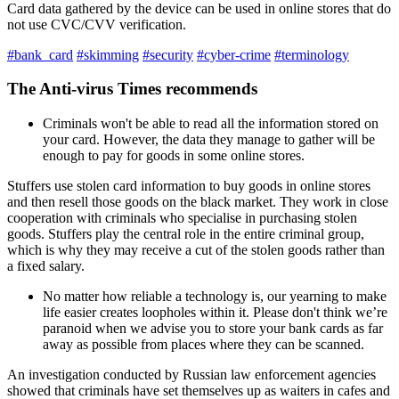
Card data gathered by the device can be used in online stores that do
not use CVC/CVV verification.
#bank_card
#skimming
#security
#cyber-crime
#terminology
The Anti-virus Times recommends
Criminals won't be able to read all the information stored on
your card. However, the data they manage to gather will be
enough to pay for goods in some online stores.
Stuffers use stolen card information to buy goods in online stores
and then resell those goods on the black market. They work in close
cooperation with criminals who specialise in purchasing stolen
goods. Stuffers play the central role in the entire criminal group,
which is why they may receive a cut of the stolen goods rather than
a fixed salary.
No matter how reliable a technology is, our yearning to make
life easier creates loopholes within it. Please don't think we’re
paranoid when we advise you to store your bank cards as far
away as possible from places where they can be scanned.
An investigation conducted by Russian law enforcement agencies
showed that criminals have set themselves up as waiters in cafes and