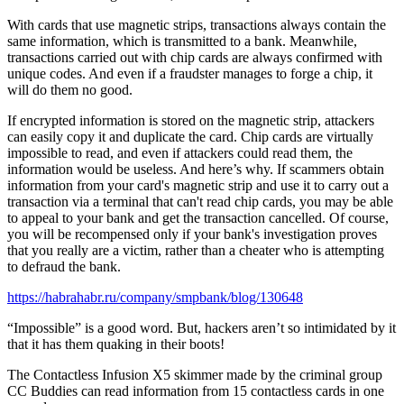
With cards that use magnetic strips, transactions always contain the
same information, which is transmitted to a bank. Meanwhile,
transactions carried out with chip cards are always confirmed with
unique codes. And even if a fraudster manages to forge a chip, it
will do them no good.
If encrypted information is stored on the magnetic strip, attackers
can easily copy it and duplicate the card. Chip cards are virtually
impossible to read, and even if attackers could read them, the
information would be useless. And here’s why. If scammers obtain
information from your card's magnetic strip and use it to carry out a
transaction via a terminal that can't read chip cards, you may be able
to appeal to your bank and get the transaction cancelled. Of course,
you will be recompensed only if your bank's investigation proves
that you really are a victim, rather than a cheater who is attempting
to defraud the bank.
https://habrahabr.ru/company/smpbank/blog/130648
“Impossible” is a good word. But, hackers aren’t so intimidated by it
that it has them quaking in their boots!
The Contactless Infusion X5 skimmer made by the criminal group
CC Buddies can read information from 15 contactless cards in one