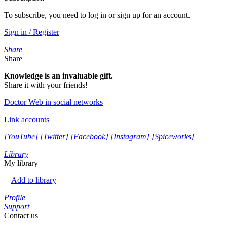
To subscribe, you need to log in or sign up for an account.
Sign in / Register
Share
Share
Knowledge is an invaluable gift.
Share it with your friends!
Doctor Web in social networks
Link accounts
[YouTube]
[Twitter]
[Facebook]
[Instagram]
[Spiceworks]
Library
My library
+
Add to library
Profile
Support
Contact us