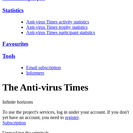
Statistics
Anti-virus Times activity statistics
Anti-virus Times trophy statistics
Anti-virus Times participant statistics
Favourites
Tools
Email subscription
Informers
The Anti-virus
Times
Infinite horizons
To use the project's services, log in under your account. If you don't
yet have an account, you need to
register
.
Subscription
Unmasking the criminals