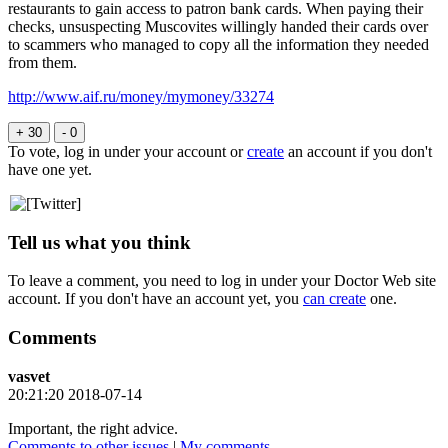
restaurants to gain access to patron bank cards. When paying their
checks, unsuspecting Muscovites willingly handed their cards over
to scammers who managed to copy all the information they needed
from them.
http://www.aif.ru/money/mymoney/33274
+ 30
- 0
To vote, log in under your account or
create
an account if you don't
have one yet.
Tell us what you think
To leave a comment, you need to log in under your Doctor Web site
account. If you don't have an account yet, you
can create
one.
Comments
vasvet
20:21:20 2018-07-14
Important, the right advice.
Comments to other issues
|
My comments