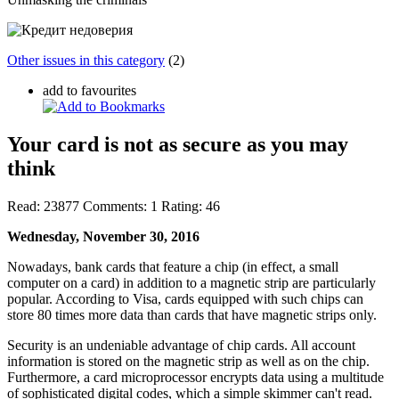
Other issues in this category
(2)
add to favourites
Your card is not as secure as you may
think
Read:
23877
Comments:
1
Rating:
46
Wednesday, November 30, 2016
Nowadays, bank cards that feature a chip (in effect, a small
computer on a card) in addition to a magnetic strip are particularly
popular. According to Visa, cards equipped with such chips can
store 80 times more data than cards that have magnetic strips only.
Security is an undeniable advantage of chip cards. All account
information is stored on the magnetic strip as well as on the chip.
Furthermore, a card microprocessor encrypts data using a multitude
of sophisticated digital codes, which
a simple skimmer can't read
.