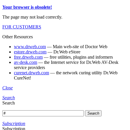
Your browser is obsolete!
The page may not load correctly.
FOR CUSTOMERS
Other Resources
www.drweb.com
— Main web-site of Doctor Web
estore.drweb.com
— Dr.Web eStore
free.drweb.com
— free utilities, plugins and informers
av-desk.com
— the Internet service for Dr.Web AV-Desk
service providers
curenet.drweb.com
— the network curing utility Dr.Web
CureNet!
Close
Search
Search
Search
Subscription
Subscription