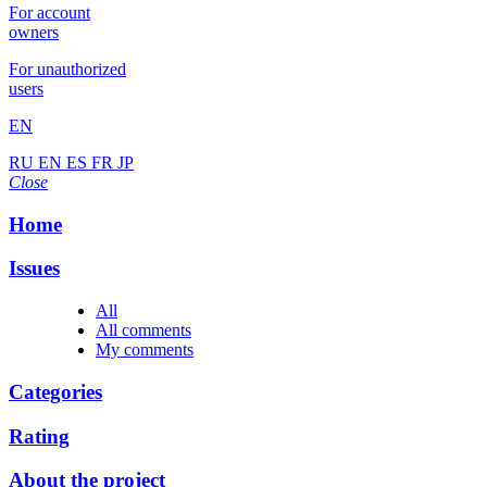
For account
owners
For unauthorized
users
EN
RU
EN
ES
FR
JP
Close
Home
Issues
All
All comments
My comments
Categories
Rating
About the project