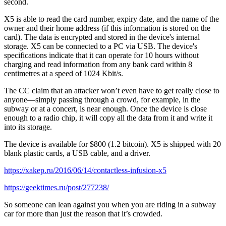
second.
X5 is able to read the card number, expiry date, and the name of the
owner and their home address (if this information is stored on the
card). The data is encrypted and stored in the device's internal
storage. X5 can be connected to a PC via USB. The device's
specifications indicate that it can operate for 10 hours without
charging and read information from any bank card within 8
centimetres at a speed of 1024 Kbit/s.
The CC claim that an attacker won’t even have to get really close to
anyone—simply passing through a crowd, for example, in the
subway or at a concert, is near enough. Once the device is close
enough to a radio chip, it will copy all the data from it and write it
into its storage.
The device is available for $800 (1.2 bitcoin). X5 is shipped with 20
blank plastic cards, a USB cable, and a driver.
https://xakep.ru/2016/06/14/contactless-infusion-x5
https://geektimes.ru/post/277238/
So someone can lean against you when you are riding in a subway
car for more than just the reason that it’s crowded.