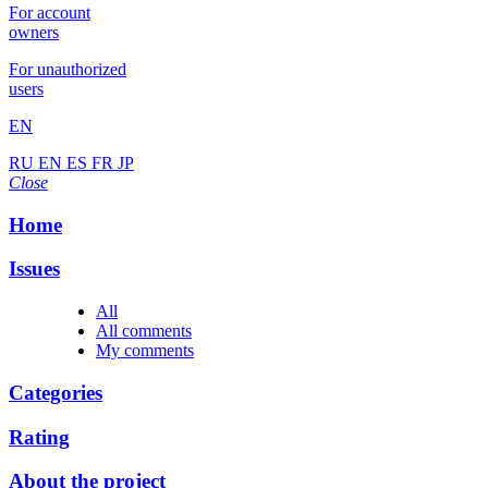
For account
owners
For unauthorized
users
EN
RU
EN
ES
FR
JP
Close
Home
Issues
All
All comments
My comments
Categories
Rating
About the project