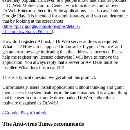
extremely popular. However, few people know that another product
—Dr.Web Mobile Control Center, which facilitates control over
Dr.Web Enterprise Security Suite applications—is also available on
Google Play. It is intended for administrators, and you can determine
that by looking at the screenshots
(
https://play.google.com/store/apps/details?
id=com.drweb.mcc&hl=en
).
How do I register? At first, a Dr.Web server address is required.
What is it? How am I supposed to know it? I type in ‘France’ and
get an error message indicating that the address is incorrect. Please
help me register my license; otherwise I will have to remove the
application. You always reply that a server or AV-Desk must be
installed What does this mean?!!!!
This is a typical question we get about this product.
Unfortunately, users install applications without thinking and grant
them access to system features in the same manner. It is a good thing
that the user in our example downloaded Dr.Web, rather than
malware disguised as Dr.Web!
#Google_Play
#Android
The Anti-virus Times recommends