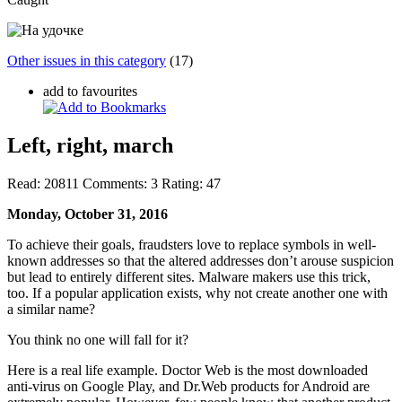
Other issues in this category
(17)
add to favourites
Left, right, march
Read:
20811
Comments:
3
Rating:
47
Monday, October 31, 2016
To achieve their goals, fraudsters love to replace symbols in well-
known addresses so that the altered addresses don’t arouse suspicion
but lead to entirely different sites. Malware makers use this trick,
too. If a popular application exists, why not create another one with
a similar name?
You think no one will fall for it?
Here is a real life example. Doctor Web is the most downloaded
anti-virus on Google Play, and Dr.Web products for Android are