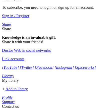
To subscribe, you need to log in or sign up for an account.
Sign in / Register
Share
Share
Knowledge is an invaluable gift.
Share it with your friends!
Doctor Web in social networks
Link accounts
[YouTube]
[Twitter]
[Facebook]
[Instagram]
[Spiceworks]
Library
My library
+
Add to library
Profile
Support
Contact us