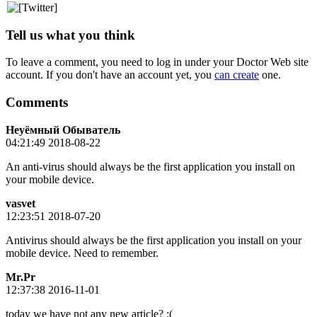
Tell us what you think
To leave a comment, you need to log in under your Doctor Web site
account. If you don't have an account yet, you
can create
one.
Comments
Неуёмный Обыватель
04:21:49 2018-08-22
An anti-virus should always be the first application you install on
your mobile device.
vasvet
12:23:51 2018-07-20
Antivirus should always be the first application you install on your
mobile device. Need to remember.
Mr.Pr
12:37:38 2016-11-01
today we have not any new article? :(