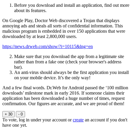
Before you download and install an application, find out more
about its features.
On Google Play, Doctor Web discovered a Trojan that displays
annoying ads and steals all sorts of confidential information. This
malicious program is embedded in over 150 applications that were
downloaded by at least 2,800,000 users.
https://news.drweb.com/show/?i=10115&lng=en
Make sure that you download the app from a legitimate site
rather than from a fake one (check your browser's address
bar).
An anti-virus should always be the first application you install
on your mobile device. It’s the only way!
And a few final words. Dr.Web for Android passed the ‘100 million
downloads’ milestone mark in early 2016. If someone claims their
application has been downloaded a huge number of times, request
confirmation. Our figures are accurate, and we are proud of them!
+ 30
- 0
To vote, log in under your account or
create
an account if you don't
have one yet.