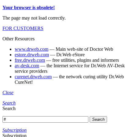
Your browser is obsolete!
The page may not load correctly.
FOR CUSTOMERS
Other Resources
www.drweb.com
— Main web-site of Doctor Web
estore.drweb.com
— Dr.Web eStore
free.drweb.com
— free utilities, plugins and informers
av-desk.com
— the Internet service for Dr.Web AV-Desk
service providers
curenet.drweb.com
— the network curing utility Dr.Web
CureNet!
Close
Search
Search
Search
Subscription
Subscription