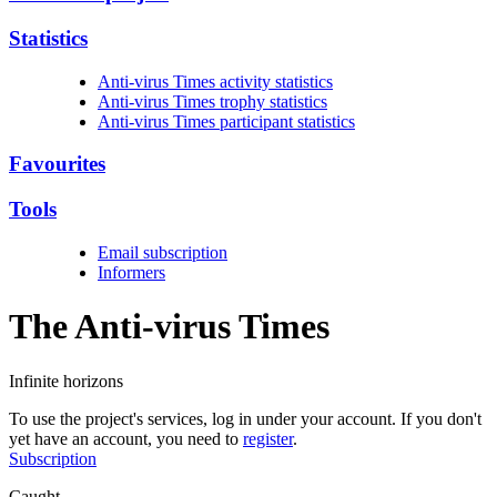
Statistics
Anti-virus Times activity statistics
Anti-virus Times trophy statistics
Anti-virus Times participant statistics
Favourites
Tools
Email subscription
Informers
The Anti-virus
Times
Infinite horizons
To use the project's services, log in under your account. If you don't
yet have an account, you need to
register
.
Subscription
Caught