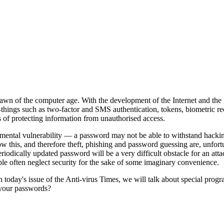
awn of the computer age. With the development of the Internet and the g
hings such as two-factor and SMS authentication, tokens, biometric re
 of protecting information from unauthorised access.
mental vulnerability — a password may not be able to withstand hacking
know this, and therefore theft, phishing and password guessing are, un
eriodically updated password will be a very difficult obstacle for an atta
ple often neglect security for the sake of some imaginary convenience.
In today's issue of the Anti-virus Times, we will talk about special 
r your passwords?