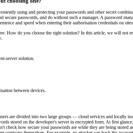
ut choosing one?
eniently using and protecting your passwords and other secret combinat
d secure passwords, and do without such a manager. A password manage
venience and speed when entering their authorisation credentials on site
ee. How do you choose the right solution? In this article, we will not
e.
nt-server solution.
nisation between devices.
sers are divided into two large groups — cloud services and locally iso
rds stored on the developer's server in encrypted form. At first glanc
't check how secure your passwords are while they are being stored an
pment company themselves. For example, an attacker can hack the account