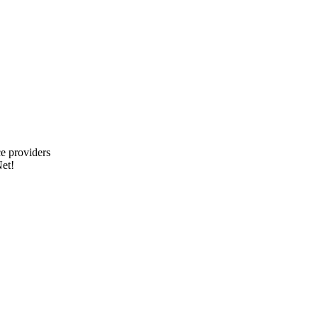
e providers
et!