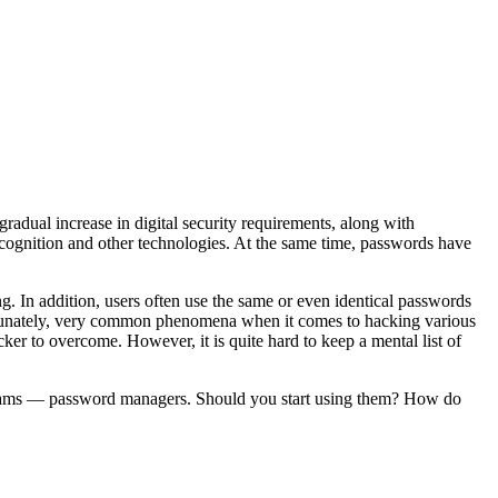
radual increase in digital security requirements, along with
cognition and other technologies. At the same time, passwords have
. In addition, users often use the same or even identical passwords
fortunately, very common phenomena when it comes to hacking various
cker to overcome. However, it is quite hard to keep a mental list of
programs — password managers. Should you start using them? How do