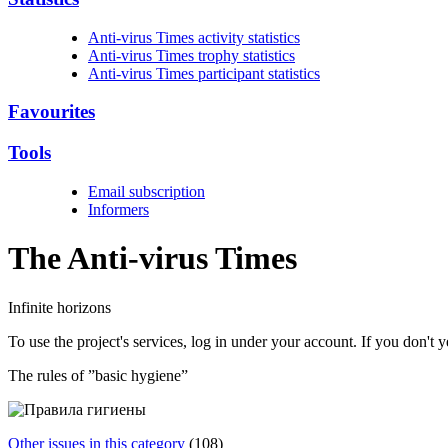
Anti-virus Times activity statistics
Anti-virus Times trophy statistics
Anti-virus Times participant statistics
Favourites
Tools
Email subscription
Informers
The Anti-virus
Times
Infinite horizons
To use the project's services, log in under your account. If you don't
The rules of ”basic hygiene”
Other issues in this category
(108)