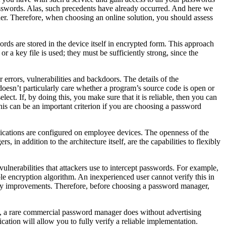
asswords. Alas, such precedents have already occurred. And here we
ther. Therefore, when choosing an online solution, you should assess
rds are stored in the device itself in encrypted form. This approach
r a key file is used; they must be sufficiently strong, since the
errors, vulnerabilities and backdoors. The details of the
oesn’t particularly care whether a program’s source code is open or
ect. If, by doing this, you make sure that it is reliable, then you can
his can be an important criterion if you are choosing a password
applications are configured on employee devices. The openness of the
 in addition to the architecture itself, are the capabilities to flexibly
 vulnerabilities that attackers use to intercept passwords. For example,
e encryption algorithm. An inexperienced user cannot verify this in
sary improvements. Therefore, before choosing a password manager,
me, a rare commercial password manager does without advertising
ation will allow you to fully verify a reliable implementation.