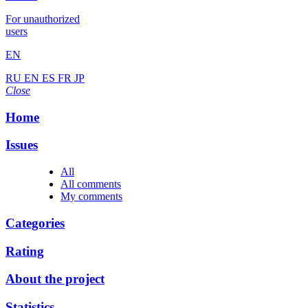
For unauthorized
users
EN
RU
EN
ES
FR
JP
Close
Home
Issues
All
All comments
My comments
Categories
Rating
About the project
Statistics