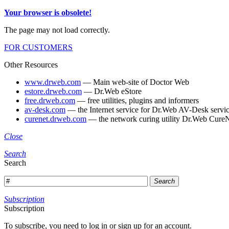
Your browser is obsolete!
The page may not load correctly.
FOR CUSTOMERS
Other Resources
www.drweb.com
— Main web-site of Doctor Web
estore.drweb.com
— Dr.Web eStore
free.drweb.com
— free utilities, plugins and informers
av-desk.com
— the Internet service for Dr.Web AV-Desk servic
curenet.drweb.com
— the network curing utility Dr.Web CureN
Close
Search
Search
Search
Subscription
Subscription
To subscribe, you need to log in or sign up for an account.