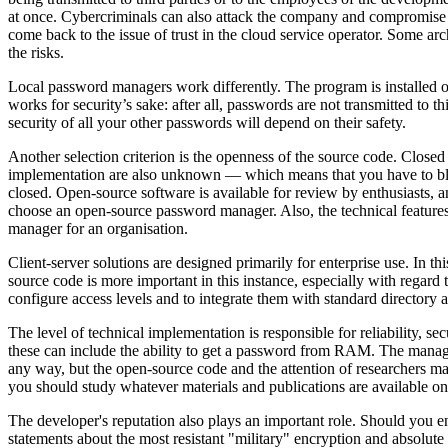
at once. Cybercriminals can also attack the company and compromise 
come back to the issue of trust in the cloud service operator. Some a
the risks.
Local password managers work differently. The program is installed on 
works for security’s sake: after all, passwords are not transmitted to t
security of all your other passwords will depend on their safety.
Another selection criterion is the openness of the source code. Closed
implementation are also unknown — which means that you have to blind
closed. Open-source software is available for review by enthusiasts, an
choose an open-source password manager. Also, the technical features 
manager for an organisation.
Client-server solutions are designed primarily for enterprise use. In t
source code is more important in this instance, especially with regard to
configure access levels and to integrate them with standard directory a
The level of technical implementation is responsible for reliability, se
these can include the ability to get a password from RAM. The manage
any way, but the open-source code and the attention of researchers m
you should study whatever materials and publications are available on
The developer's reputation also plays an important role. Should you 
statements about the most resistant "military" encryption and absolute