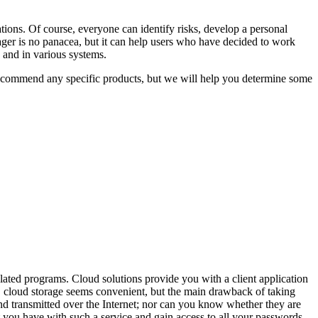
ions. Of course, everyone can identify risks, develop a personal
r is no panacea, but it can help users who have decided to work
s and in various systems.
 recommend any specific products, but we will help you determine some
lated programs. Cloud solutions provide you with a client application
e, cloud storage seems convenient, but the main drawback of taking
d transmitted over the Internet; nor can you know whether they are
 you have with such a service and gain access to all your passwords