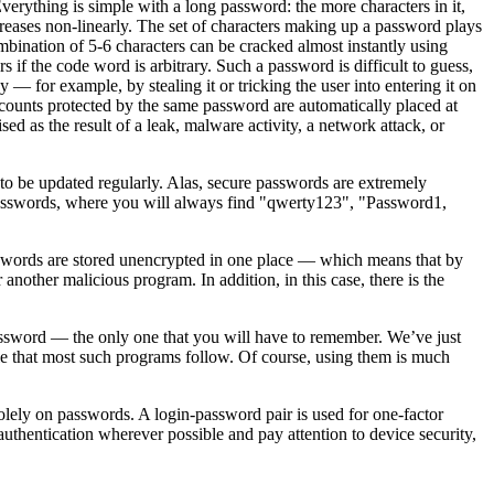
Everything is simple with a long password: the more characters in it,
ncreases non-linearly. The set of characters making up a password plays
combination of 5-6 characters can be cracked almost instantly using
if the code word is arbitrary. Such a password is difficult to guess,
 — for example, by stealing it or tricking the user into entering it on
ccounts protected by the same password are automatically placed at
 as the result of a leak, malware activity, a network attack, or
 to be updated regularly. Alas, secure passwords are extremely
ed passwords, where you will always find "qwerty123", "Password1,
 passwords are stored unencrypted in one place — which means that by
r another malicious program. In addition, in this case, there is the
password — the only one that you will have to remember. We’ve just
le that most such programs follow. Of course, using them is much
solely on passwords. A login-password pair is used for one-factor
uthentication wherever possible and pay attention to device security,