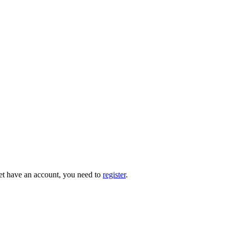
 yet have an account, you need to
register
.