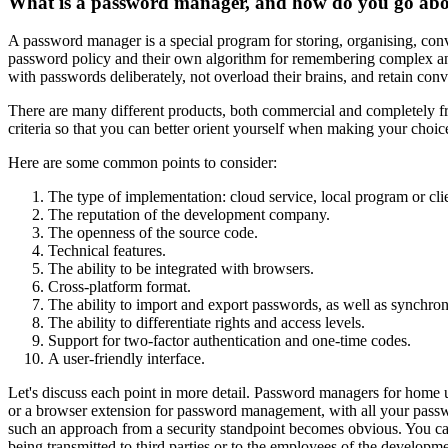
What is a password manager, and how do you go abo
A password manager is a special program for storing, organising, conv
password policy and their own algorithm for remembering complex an
with passwords deliberately, not overload their brains, and retain con
There are many different products, both commercial and completely fr
criteria so that you can better orient yourself when making your choic
Here are some common points to consider:
The type of implementation: cloud service, local program or clie
The reputation of the development company.
The openness of the source code.
Technical features.
The ability to be integrated with browsers.
Cross-platform format.
The ability to import and export passwords, as well as synchro
The ability to differentiate rights and access levels.
Support for two-factor authentication and one-time codes.
A user-friendly interface.
Let's discuss each point in more detail. Password managers for home u
or a browser extension for password management, with all your passwo
such an approach from a security standpoint becomes obvious. You can
being transmitted to third parties or to the employees of the develo