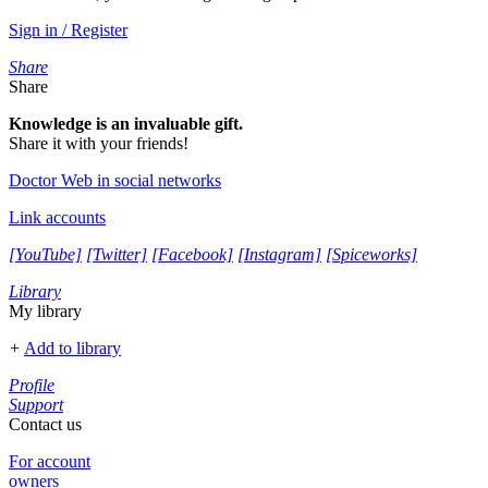
Sign in / Register
Share
Share
Knowledge is an invaluable gift.
Share it with your friends!
Doctor Web in social networks
Link accounts
[YouTube]
[Twitter]
[Facebook]
[Instagram]
[Spiceworks]
Library
My library
+
Add to library
Profile
Support
Contact us
For account
owners