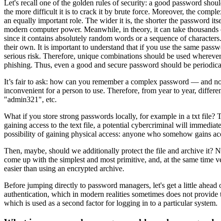
Let's recall one of the golden rules of security: a good password shoul
the more difficult it is to crack it by brute force. Moreover, the comp
an equally important role. The wider it is, the shorter the password its
modern computer power. Meanwhile, in theory, it can take thousands of
since it contains absolutely random words or a sequence of characters. T
their own. It is important to understand that if you use the same pas
serious risk. Therefore, unique combinations should be used wherever 
phishing. Thus, even a good and secure password should be periodic
It’s fair to ask: how can you remember a complex password — and not j
inconvenient for a person to use. Therefore, from year to year, diffe
"admin321", etc.
What if you store strong passwords locally, for example in a txt file?
gaining access to the text file, a potential cybercriminal will immediate
possibility of gaining physical access: anyone who somehow gains acc
Then, maybe, should we additionally protect the file and archive it?
come up with the simplest and most primitive, and, at the same time 
easier than using an encrypted archive.
Before jumping directly to password managers, let's get a little ahead
authentication, which in modern realities sometimes does not provide 
which is used as a second factor for logging in to a particular system.