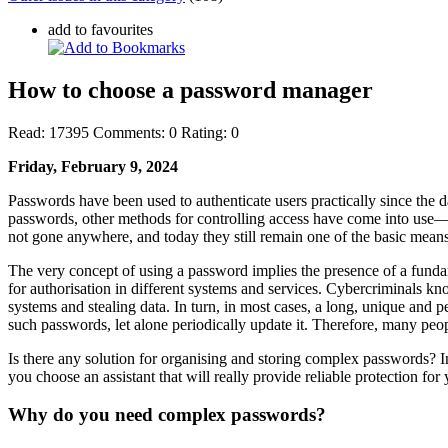
add to favourites
How to choose a password manager
Read:
17395
Comments:
0
Rating:
0
Friday, February 9, 2024
Passwords have been used to authenticate users practically since the d
passwords, other methods for controlling access have come into use—t
not gone anywhere, and today they still remain one of the basic means
The very concept of using a password implies the presence of a funda
for authorisation in different systems and services. Cybercriminals 
systems and stealing data. In turn, in most cases, a long, unique and p
such passwords, let alone periodically update it. Therefore, many peo
Is there any solution for organising and storing complex passwords? 
you choose an assistant that will really provide reliable protection fo
Why do you need complex passwords?