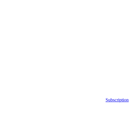
Subscription