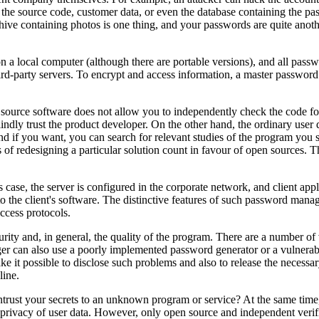
the source code, customer data, or even the database containing the p
rchive containing photos is one thing, and your passwords are quite ano
a local computer (although there are portable versions), and all passwo
hird-party servers. To encrypt and access information, a master password o
 source software does not allow you to independently check the code for 
ly trust the product developer. On the other hand, the ordinary user d
d if you want, you can search for relevant studies of the program you sel
of redesigning a particular solution count in favour of open sources. T
his case, the server is configured in the corporate network, and client 
 the client's software. The distinctive features of such password managers,
ccess protocols.
curity and, in general, the quality of the program. There are a number of
r can also use a poorly implemented password generator or a vulnerabl
ake it possible to disclose such problems and also to release the neces
line.
entrust your secrets to an unknown program or service? At the same ti
 privacy of user data. However, only open source and independent verific