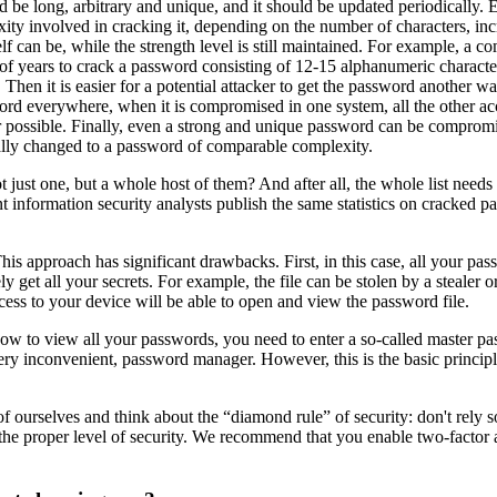
d be long, arbitrary and unique, and it should be updated periodically. 
lexity involved in cracking it, depending on the number of characters, i
elf can be, while the strength level is still maintained. For example, a 
 years to crack a password consisting of 12-15 alphanumeric characters 
hen it is easier for a potential attacker to get the password another way
sword everywhere, when it is compromised in one system, all the other a
possible. Finally, even a strong and unique password can be compromised
ally changed to a password of comparable complexity.
ust one, but a whole host of them? And after all, the whole list needs
rent information security analysts publish the same statistics on crack
 This approach has significant drawbacks. First, in this case, all your
ly get all your secrets. For example, the file can be stolen by a stealer o
ess to your device will be able to open and view the password file.
 Now to view all your passwords, you need to enter a so-called master 
very inconvenient, password manager. However, this is the basic princip
 of ourselves and think about the “diamond rule” of security: don't rely 
the proper level of security. We recommend that you enable two-factor a