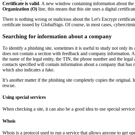
Certificate is valid
. A new window containing information about the ce
Organization (O)
line, this means that this site uses a digital certific
There is nothing wrong or malicious about the Let's Encrypt certificate
certificate issued by GlobalSign. Of course, in most cases, cybercrimina
Searching for information about a company
To identify a phishing site, sometimes it is useful to study not only its
does not contain a section with feedback and company information. And t
the name of the legal entity, the TIN, the phone number and the legal ad
contacts specified will contain information about a company that has n
which also indicates a fake.
It’s another matter if the phishing site completely copies the original.
rescue.
Using special services
When checking a site, it can also be a good idea to use special services
Whois
Whois is a protocol used to run a service that allows anyone to get ope