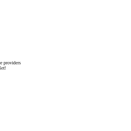
e providers
et!