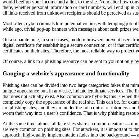
would beef up your income and a link to the site. No matter how convinc
there, whether personal information or card numbers, will end up in crimi
all links received from unknown recipients should be perceived as sus
Most often, cybercriminals lure potential victims with tempting job off
while ago, trivial pop-up banners with messages about cash prizes wer
On a separate note, in some cases, modern browsers prevent users from v
digital certificate for establishing a secure connection, or if that cert
certificates on their sites. Therefore, the most reliable way to protect
Of course, a link to a phishing resource can be sent to you not only b
Gauging a website's appearance and functionality
Phishing sites can be divided into two large categories: fakes that mi
unique appearance but, in any case, imitate legitimate services. The fi
that does not actually exist. Also common are hybrids; this is when t
completely copy the appearance of the real site. This can be, for examp
are phishing sites, and they are under the full control of intruders a
worm their way into a user’s confidence. That is why phishing resour
At the same time, almost all fake sites share a common feature — upon
are very common on phishing sites. For attackers, it is important to thr
approach, high-quality implementation fades into the background — afte