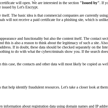
rtificate will open. We are interested in the section
"Issued by"
. If 
ate issued by Let's Encrypt.
 itself. The basic idea is that commercial companies are currently using 
ls will not receive a paid certificate for a phishing site, which is unli
 appearance and functionality but also the content itself. The contact sect
his is also a reason to think about the legitimacy of such a site. Also,
dress. If in doubt, these data should be checked separately on the Interne
othing to do with what the cybercriminals show you. If the search does n
 In this case, the contacts and other data will most likely be copied as w
 that help identify fraudulent resources. Let's take a closer look at them
n information about registration data using domain names and IP addresse