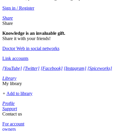
Sign in / Register
Share
Share
Knowledge is an invaluable gift.
Share it with your friends!
Doctor Web in social networks
Link accounts
[YouTube]
[Twitter]
[Facebook]
[Instagram]
[Spiceworks]
Library
My library
+
Add to library
Profile
Support
Contact us
For account
owners