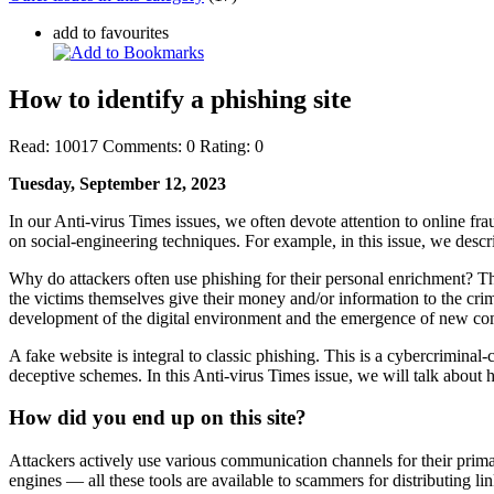
add to favourites
How to identify a phishing site
Read:
10017
Comments:
0
Rating:
0
Tuesday, September 12, 2023
In our Anti-virus Times issues, we often devote attention to online fra
on social-engineering techniques. For example, in this issue, we des
Why do attackers often use phishing for their personal enrichment? This
the victims themselves give their money and/or information to the crimi
development of the digital environment and the emergence of new co
A fake website is integral to classic phishing. This is a cybercriminal
deceptive schemes. In this Anti-virus Times issue, we will talk about h
How did you end up on this site?
Attackers actively use various communication channels for their prim
engines — all these tools are available to scammers for distributing 