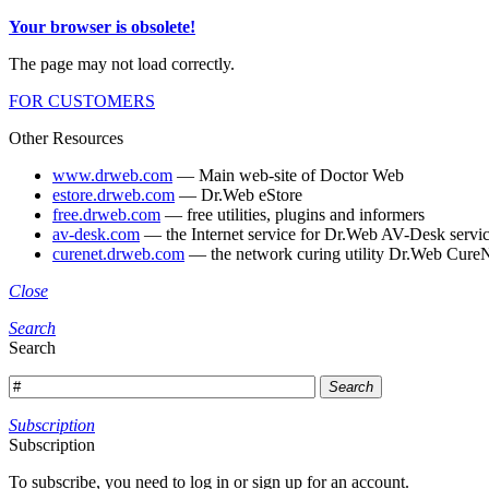
Your browser is obsolete!
The page may not load correctly.
FOR CUSTOMERS
Other Resources
www.drweb.com
— Main web-site of Doctor Web
estore.drweb.com
— Dr.Web eStore
free.drweb.com
— free utilities, plugins and informers
av-desk.com
— the Internet service for Dr.Web AV-Desk servic
curenet.drweb.com
— the network curing utility Dr.Web CureN
Close
Search
Search
Search
Subscription
Subscription
To subscribe, you need to log in or sign up for an account.