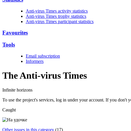
Anti-virus Times activity statistics
Anti-virus Times trophy statistics
Anti-virus Times participant statistics
Favourites
Tools
Email subscription
Informers
The Anti-virus
Times
Infinite horizons
To use the project's services, log in under your account. If you don't
Caught
Other issues in this category
(17)