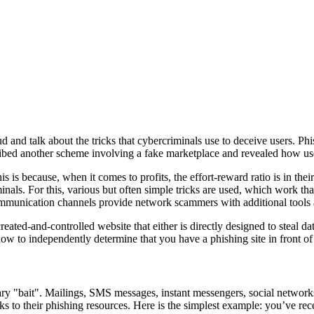
ud and talk about the tricks that cybercriminals use to deceive users. P
cribed another scheme involving a fake marketplace and revealed how us
 is because, when it comes to profits, the effort-reward ratio is in thei
nals. For this, various but often simple tricks are used, which work than
mmunication channels provide network scammers with additional tools 
-created-and-controlled website that either is directly designed to stea
ow to independently determine that you have a phishing site in front of y
ary "bait". Mailings, SMS messages, instant messengers, social network
links to their phishing resources. Here is the simplest example: you’ve 