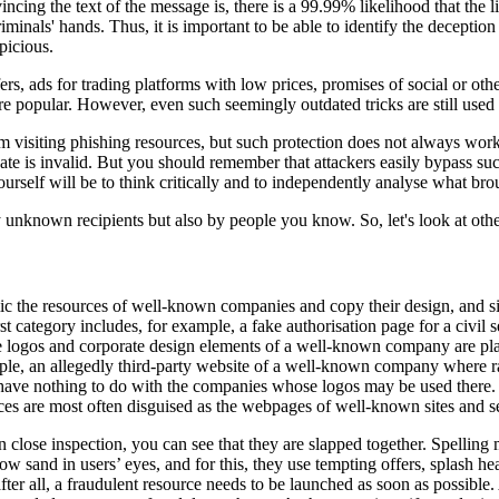
ing the text of the message is, there is a 99.99% likelihood that the li
nals' hands. Thus, it is important to be able to identify the deception at
picious.
ers, ads for trading platforms with low prices, promises of social or oth
e popular. However, even such seemingly outdated tricks are still used 
isiting phishing resources, but such protection does not always work. As
ificate is invalid. But you should remember that attackers easily bypass su
 yourself will be to think critically and to independently analyse what b
y unknown recipients but also by people you know. So, let's look at othe
mic the resources of well-known companies and copy their design, and si
rst category includes, for example, a fake authorisation page for a civil
he logos and corporate design elements of a well-known company are plac
le, an allegedly third-party website of a well-known company where raffl
nd have nothing to do with the companies whose logos may be used there. I
ces are most often disguised as the webpages of well-known sites and s
 close inspection, you can see that they are slapped together. Spelling 
ow sand in users’ eyes, and for this, they use tempting offers, splash he
r all, a fraudulent resource needs to be launched as soon as possible. 