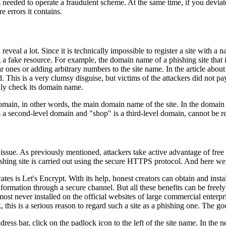
s needed to operate a fraudulent scheme. At the same time, if you deviate 
 errors it contains.
veal a lot. Since it is technically impossible to register a site with a n
ng a fake resource. For example, the domain name of a phishing site th
ilar ones or adding arbitrary numbers to the site name. In the article ab
his is a very clumsy disguise, but victims of the attackers did not pay at
ully check its domain name.
domain, in other words, the main domain name of the site. In the domain 
 second-level domain and "shop" is a third-level domain, cannot be reg
 issue. As previously mentioned, attackers take active advantage of free d
 phishing site is carried out using the secure HTTPS protocol. And here w
ates is Let's Encrypt. With its help, honest creators can obtain and instal
ormation through a secure channel. But all these benefits can be freely 
most never installed on the official websites of large commercial enterpr
ank, this is a serious reason to regard such a site as a phishing one. The g
dress bar, click on the padlock icon to the left of the site name. In th