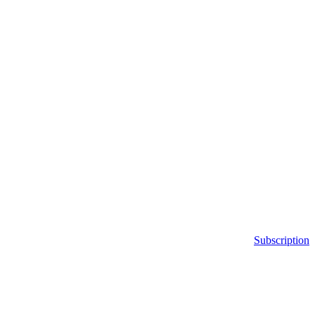
Subscription