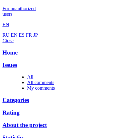
For unauthorized
users
EN
RU
EN
ES
FR
JP
Close
Home
Issues
All
All comments
My comments
Categories
Rating
About the project
Statistics