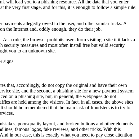
nk will lead you to a phishing resource. All the data that you enter
 the very first stage, and for this, it is enough to follow a simple rule:
er payments allegedly owed to the user, and other similar tricks. A
on the Internet and, oddly enough, they do their job.
 a rule, the browser prohibits users from visiting a site if it lacks a
ch security measures and most often install free but valid security
rought you to an unknown site.
r signs.
tes that, accordingly, do not copy the original and have their own
 service site, and the second, a phishing site for a new payment system
ed on a phishing site, but, in general, the webpages do not
es are held among the visitors. In fact, in all cases, the above sites
t should be remembered that the main task of fraudsters is to try to
ervices.
mistakes, poor-quality layout, and broken buttons and other elements
adlines, famous logos, fake reviews, and other tricks. With this
And in our case, this is exactly what you need to pay close attention