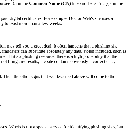
you see R3 in the
Common Name (CN)
line and Let's Encrypt in the
paid digital certificates. For example, Doctor Web's site uses a
kely to exist more than a few weeks.
ion may tell you a great deal. It often happens that a phishing site
 fraudsters can substitute absolutely any data, stolen included, such as
t. If it’s a phishing resource, there is a high probability that the
ot bring any results, the site contains obviously incorrect data,
ell. Then the other signs that we described above will come to the
.
s. Whois is not a special service for identifying phishing sites, but it