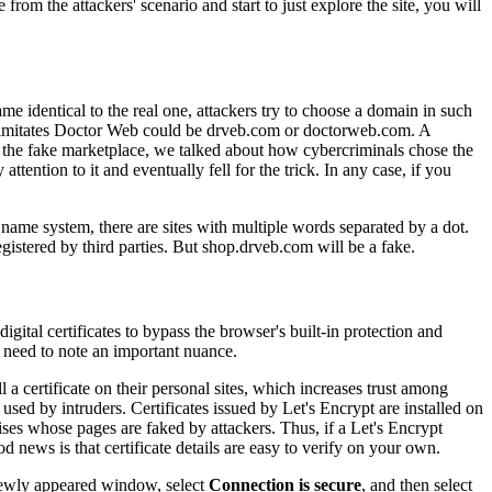
from the attackers' scenario and start to just explore the site, you will
ame identical to the real one, attackers try to choose a domain in such
at imitates Doctor Web could be drveb.com or doctorweb.com. A
out the fake marketplace, we talked about how cybercriminals chose the
tention to it and eventually fell for the trick. In any case, if you
name system, there are sites with multiple words separated by a dot.
istered by third parties. But shop.drveb.com will be a fake.
igital certificates to bypass the browser's built-in protection and
e need to note an important nuance.
l a certificate on their personal sites, which increases trust among
used by intruders. Certificates issued by Let's Encrypt are installed on
ises whose pages are faked by attackers. Thus, if a Let's Encrypt
ood news is that certificate details are easy to verify on your own.
e newly appeared window, select
Connection is secure
, and then select