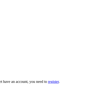
 yet have an account, you need to
register
.