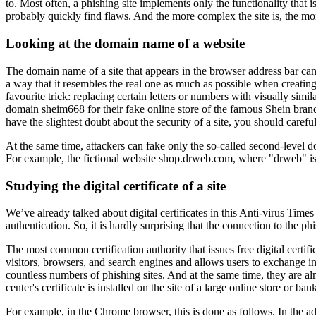
to. Most often, a phishing site implements only the functionality that i
probably quickly find flaws. And the more complex the site is, the more
Looking at the domain name of a website
The domain name of a site that appears in the browser address bar can re
a way that it resembles the real one as much as possible when creati
favourite trick: replacing certain letters or numbers with visually sim
domain sheim668 for their fake online store of the famous Shein brand. T
have the slightest doubt about the security of a site, you should caref
At the same time, attackers can fake only the so-called second-level 
For example, the fictional website shop.drweb.com, where "drweb" is a
Studying the digital certificate of a site
We’ve already talked about digital certificates in this Anti-virus Times
authentication. So, it is hardly surprising that the connection to the
The most common certification authority that issues free digital certific
visitors, browsers, and search engines and allows users to exchange inf
countless numbers of phishing sites. And at the same time, they are al
center's certificate is installed on the site of a large online store or b
For example, in the Chrome browser, this is done as follows. In the ad