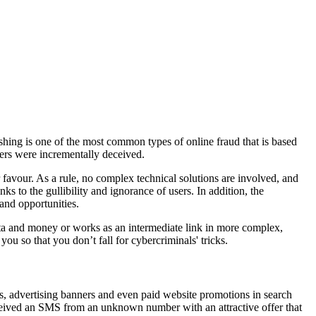
hishing is one of the most common types of online fraud that is based
ers were incrementally deceived.
r favour. As a rule, no complex technical solutions are involved, and
ks to the gullibility and ignorance of users. In addition, the
and opportunities.
l data and money or works as an intermediate link in more complex,
ou so that you don’t fall for cybercriminals' tricks.
s, advertising banners and even paid website promotions in search
received an SMS from an unknown number with an attractive offer that