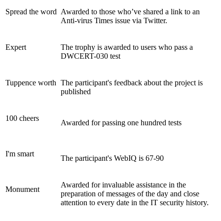
Spread the word
Awarded to those who’ve shared a link to an
Anti-virus Times issue via Twitter.
Expert
The trophy is awarded to users who pass a
DWCERT-030 test
Tuppence worth
The participant's feedback about the project is
published
100 cheers
Awarded for passing one hundred tests
I'm smart
The participant's WebIQ is 67-90
Awarded for invaluable assistance in the
Monument
preparation of messages of the day and close
attention to every date in the IT security history.