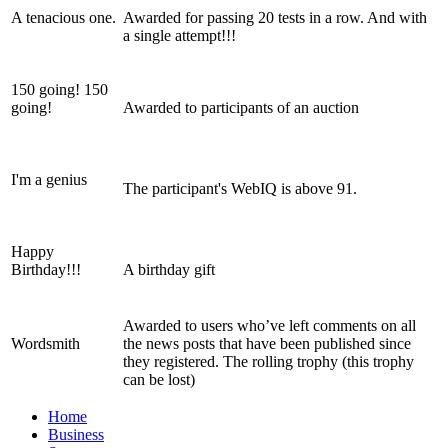
A tenacious one.
Awarded for passing 20 tests in a row. And with
a single attempt!!!
150 going! 150
going!
Awarded to participants of an auction
I'm a genius
The participant's WebIQ is above 91.
Happy
Birthday!!!
A birthday gift
Awarded to users who’ve left comments on all
Wordsmith
the news posts that have been published since
they registered. The rolling trophy (this trophy
can be lost)
Home
Business