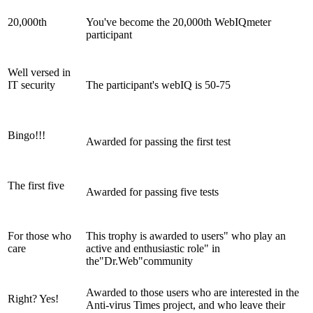
20,000th
You've become the 20,000th WebIQmeter
participant
Well versed in
IT security
The participant's webIQ is 50-75
Bingo!!!
Awarded for passing the first test
The first five
Awarded for passing five tests
For those who
This trophy is awarded to users" who play an
care
active and enthusiastic role" in
the"Dr.Web"community
Awarded to those users who are interested in the
Right? Yes!
Anti-virus Times project, and who leave their