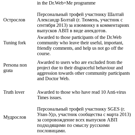
in the Dr.Web+Me programme
Персональный трофей участнику Шалтай
Острослов
Александр Болтай (г. Тюмень, участник с
сентября 2013) за изюминку в комментариях
выпусков АВП в виде анекдотов.
Awarded to those participants of the Dr.Web
Tuning fork
community who leave their useful, important,
friendly comments, and help us not go off the
course.
Awarded to users who are excluded from the
Persona non
project due to their disgraceful behaviour and
grata
aggression towards other community participants
and Doctor Web.
Truth lover
Awarded to those who have read 10 Anti-virus
Times issues.
Персональный трофей участнику SGES (г.
Улан-Удэ, участник сообщества с марта 2013)
Мудрослов
за сопровождение всех выпусков АВП
подходящими по смыслу русскими
пословицами.