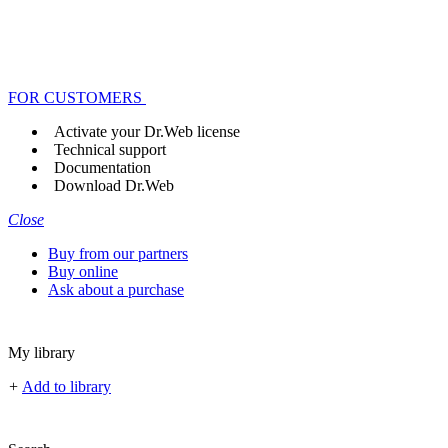
FOR CUSTOMERS
Activate your Dr.Web license
Technical support
Documentation
Download Dr.Web
Close
Buy from our partners
Buy online
Ask about a purchase
My library
+
Add to library