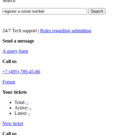
Search
Search
24/7 Tech support
|
Rules regarding submitting
Send a message
A query form
Call us
+7 (495) 789-45-86
Forum
Your tickets
Total:
-
Active:
-
Latest:
-
New ticket
Call us