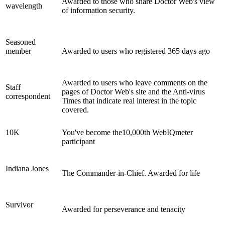
Awarded to those who share Doctor Web's view
wavelength
of information security.
Seasoned
member
Awarded to users who registered 365 days ago
Awarded to users who leave comments on the
Staff
pages of Doctor Web's site and the Anti-virus
correspondent
Times that indicate real interest in the topic
covered.
10K
You've become the10,000th WebIQmeter
participant
Indiana Jones
The Commander-in-Chief. Awarded for life
Survivor
Awarded for perseverance and tenacity