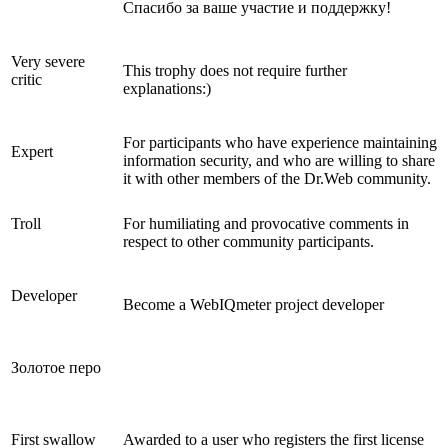
Спасибо за ваше участие и поддержку!
Very severe
This trophy does not require further
critic
explanations:)
For participants who have experience maintaining
Expert
information security, and who are willing to share
it with other members of the Dr.Web community.
Troll
For humiliating and provocative comments in
respect to other community participants.
Developer
Become a WebIQmeter project developer
Золотое перо
First swallow
Awarded to a user who registers the first license