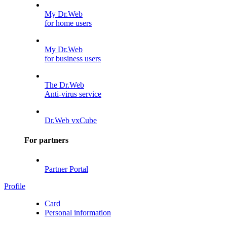
My Dr.Web
for home users
My Dr.Web
for business users
The Dr.Web
Anti-virus service
Dr.Web vxCube
For partners
Partner Portal
Profile
Card
Personal information