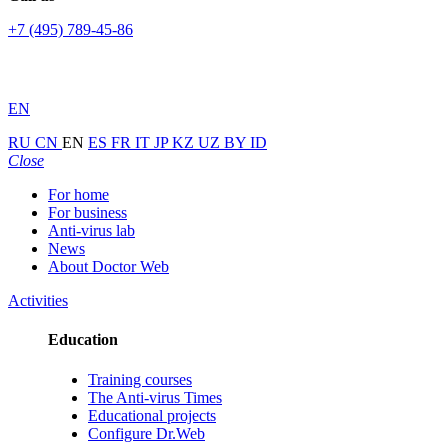
+7 (495) 789-45-86
EN
RU
CN
EN
ES
FR
IT
JP
KZ
UZ
BY
ID
Close
For home
For business
Anti-virus lab
News
About Doctor Web
Activities
Education
Training courses
The Anti-virus Times
Educational projects
Configure Dr.Web