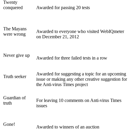
Twenty
conquered
Awarded for passing 20 tests
The Mayans
Awarded to everyone who visited WebIQmeter
were wrong
on December 21, 2012
Never give up
Awarded for three failed tests in a row
Awarded for suggesting a topic for an upcoming
Truth seeker
issue or making any other creative suggestion for
the Anti-virus Times project
Guardian of
For leaving 10 comments on Anti-virus Times
truth
issues
Gone!
Awarded to winners of an auction