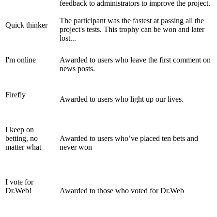
feedback to administrators to improve the project.
The participant was the fastest at passing all the
Quick thinker
project's tests. This trophy can be won and later
lost...
I'm online
Awarded to users who leave the first comment on
news posts.
Firefly
Awarded to users who light up our lives.
I keep on
betting, no
Awarded to users who’ve placed ten bets and
matter what
never won
I vote for
Dr.Web!
Awarded to those who voted for Dr.Web