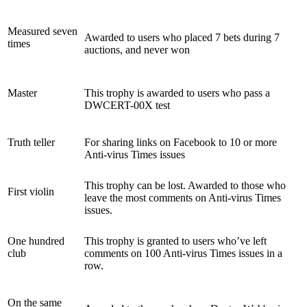
Measured seven
Awarded to users who placed 7 bets during 7
times
auctions, and never won
Master
This trophy is awarded to users who pass a
DWCERT-00X test
Truth teller
For sharing links on Facebook to 10 or more
Anti-virus Times issues
This trophy can be lost. Awarded to those who
First violin
leave the most comments on Anti-virus Times
issues.
One hundred
This trophy is granted to users who’ve left
club
comments on 100 Anti-virus Times issues in a
row.
On the same