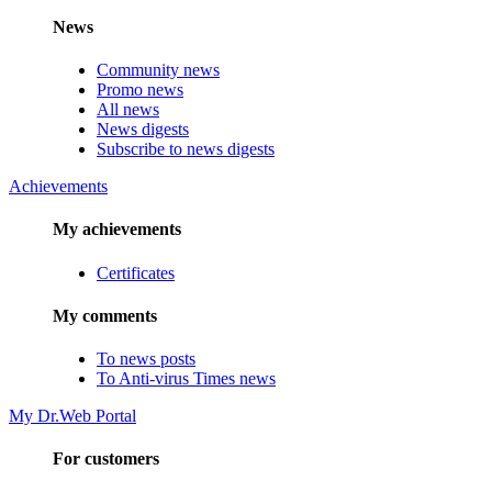
News
Community news
Promo news
All news
News digests
Subscribe to news digests
Achievements
My achievements
Certificates
My comments
To news posts
To Anti-virus Times news
My Dr.Web Portal
For customers