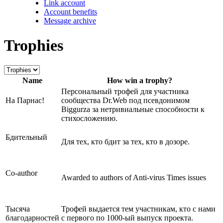
Link account
Account benefits
Message archive
Trophies
Name
How win a trophy?
Персональный трофей для участника
На Парнас!
сообщества Dr.Web под псевдонимом
Biggurza за нетривиальные способности к
стихосложению.
Бдительный
Для тех, кто бдит за тех, кто в дозоре.
Сo-author
Awarded to authors of Anti-virus Times issues
Тысяча
Трофей выдается тем участникам, кто с нами
благодарностей
с первого по 1000-ый выпуск проекта.