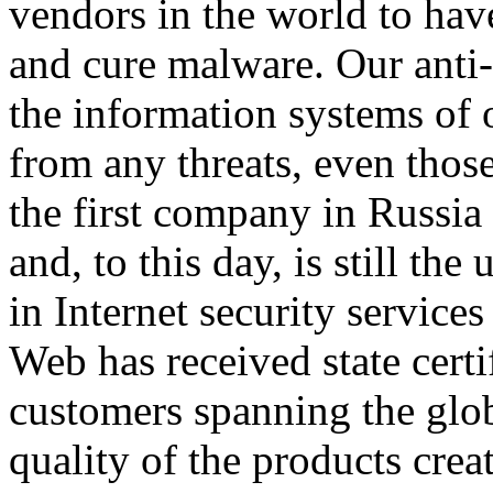
vendors in the world to hav
and cure malware. Our anti-
the information systems of 
from any threats, even tho
the first company in Russia t
and, to this day, is still th
in Internet security service
Web has received state certi
customers spanning the glob
quality of the products crea