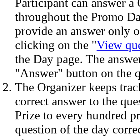
Participant can answer a
throughout the Promo Da
provide an answer only o
clicking on the "
View qu
the Day page. The answer
"Answer" button on the q
The Organizer keeps track
correct answer to the que
Prize to every hundred p
question of the day corre