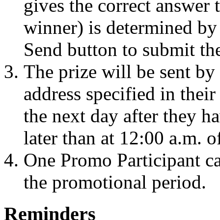
gives the correct answer t
winner) is determined by 
Send button to submit the
The prize will be sent by 
address specified in thei
the next day after they h
later than at 12:00 a.m. o
One Promo Participant ca
the promotional period.
Reminders