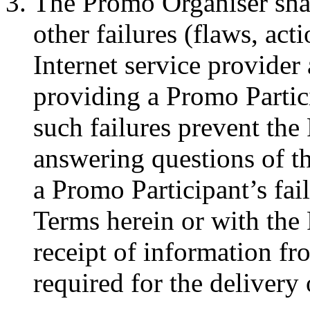
The Promo Organiser shall
other failures (flaws, acti
Internet service provider
providing a Promo Partic
such failures prevent the
answering questions of th
a Promo Participant’s fai
Terms herein or with the 
receipt of information fr
required for the delivery 