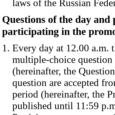
laws of the Russian Feder
Questions of the day and 
participating in the prom
Every day at 12.00 a.m. 
multiple-choice question 
(hereinafter, the Questio
question are accepted fr
period (hereinafter, the 
published until 11:59 p.