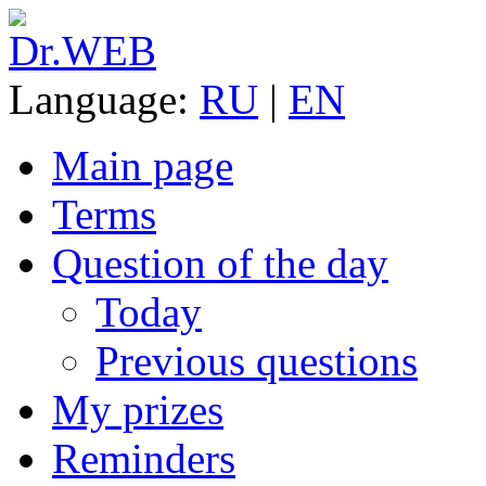
Language:
RU
|
EN
Main page
Terms
Question of the day
Today
Previous questions
My prizes
Reminders