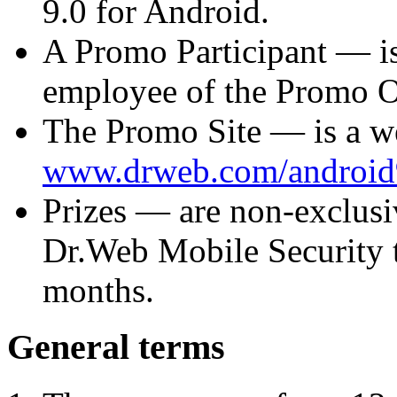
9.0 for Android.
A
Promo Participant
— is
employee of the Promo Org
The
Promo Site
— is a w
www.drweb.com/android
Prizes
— are non-exclusiv
Dr.Web Mobile Security t
months.
General terms