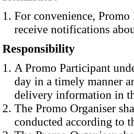
For convenience, Promo P
receive notifications abou
Responsibility
A Promo Participant unde
day in a timely manner an
delivery information in t
The Promo Organiser shal
conducted according to t