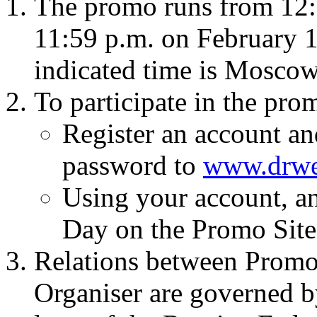
The promo runs from 12:
11:59 p.m. on February 14
indicated time is Mosco
To participate in the pro
Register an account an
password to
www.drw
Using your account, an
Day on the Promo Site
Relations between Promo
Organiser are governed b