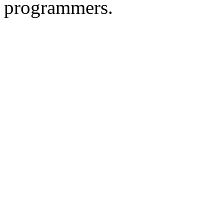
programmers.