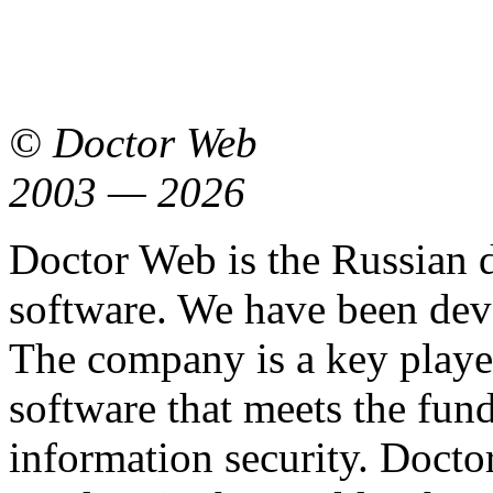
© Doctor Web
2003 — 2026
Doctor Web is the Russian 
software. We have been dev
The company is a key playe
software that meets the fu
information security. Docto