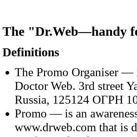
The "Dr.Web—handy fo
Definitions
The
Promo Organiser
— i
Doctor Web. 3rd street 
Russia, 125124 ОГРН 1
Promo
— is an awareness-r
www.drweb.com that is de