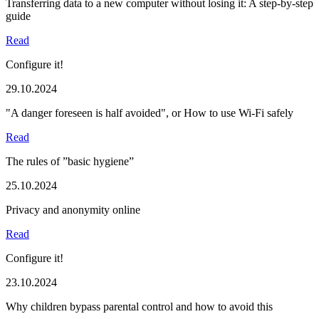
Transferring data to a new computer without losing it: A step-by-step
guide
Read
Configure it!
29.10.2024
"A danger foreseen is half avoided", or How to use Wi-Fi safely
Read
The rules of ”basic hygiene”
25.10.2024
Privacy and anonymity online
Read
Configure it!
23.10.2024
Why children bypass parental control and how to avoid this