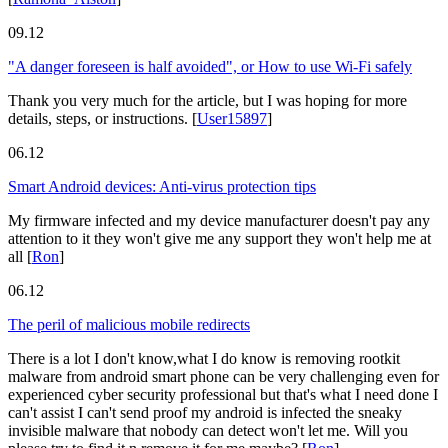
09.12
"A danger foreseen is half avoided", or How to use Wi-Fi safely
Thank you very much for the article, but I was hoping for more
details, steps, or instructions.
[
User15897
]
06.12
Smart Android devices: Anti-virus protection tips
My firmware infected and my device manufacturer doesn't pay any
attention to it they won't give me any support they won't help me at
all
[
Ron
]
06.12
The peril of malicious mobile redirects
There is a lot I don't know,what I do know is removing rootkit
malware from android smart phone can be very challenging even for
experienced cyber security professional but that's what I need done I
can't assist I can't send proof my android is infected the sneaky
invisible malware that nobody can detect won't let me. Will you