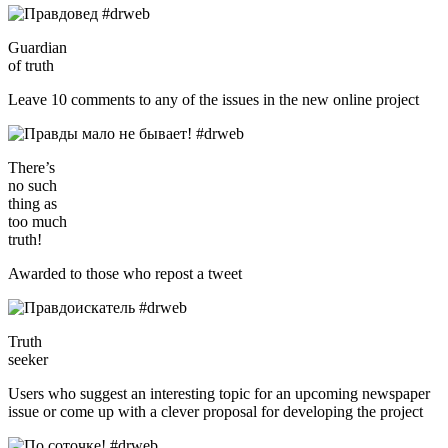
Guardian
of truth
Leave 10 comments to any of the issues in the new online project
There’s
no such
thing as
too much
truth!
Awarded to those who repost a tweet
Truth
seeker
Users who suggest an interesting topic for an upcoming newspaper
issue or come up with a clever proposal for developing the project