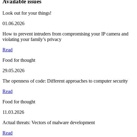
Available issues
Look out for your things!
01.06.2026
How to prevent intruders from compromising your IP camera and
violating your family’s privacy
Read
Food for thought
29.05.2026
The openness of code: Different approaches to computer security
Read
Food for thought
11.03.2026
Actual threats: Vectors of malware development
Read