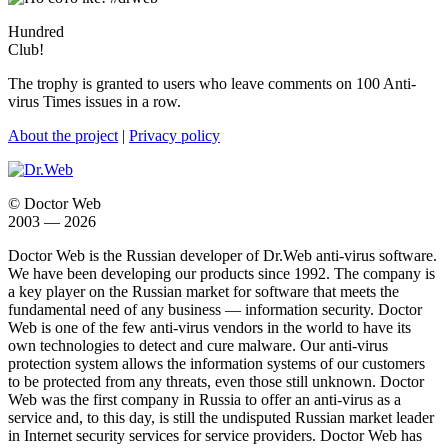
Hundred
Club!
The trophy is granted to users who leave comments on 100 Anti-
virus Times issues in a row.
About the project
|
Privacy policy
© Doctor Web
2003 — 2026
Doctor Web is the Russian developer of Dr.Web anti-virus software.
We have been developing our products since 1992. The company is
a key player on the Russian market for software that meets the
fundamental need of any business — information security. Doctor
Web is one of the few anti-virus vendors in the world to have its
own technologies to detect and cure malware. Our anti-virus
protection system allows the information systems of our customers
to be protected from any threats, even those still unknown. Doctor
Web was the first company in Russia to offer an anti-virus as a
service and, to this day, is still the undisputed Russian market leader
in Internet security services for service providers. Doctor Web has