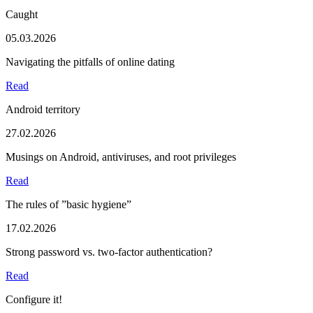
Caught
05.03.2026
Navigating the pitfalls of online dating
Read
Android territory
27.02.2026
Musings on Android, antiviruses, and root privileges
Read
The rules of ”basic hygiene”
17.02.2026
Strong password vs. two-factor authentication?
Read
Configure it!