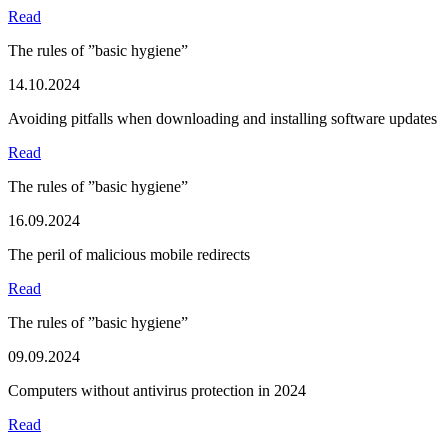
Read
The rules of ”basic hygiene”
14.10.2024
Avoiding pitfalls when downloading and installing software updates
Read
The rules of ”basic hygiene”
16.09.2024
The peril of malicious mobile redirects
Read
The rules of ”basic hygiene”
09.09.2024
Computers without antivirus protection in 2024
Read