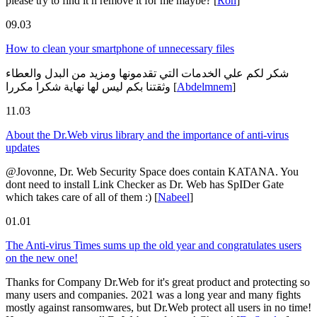
please try to find it n remove it for me maybe?
[
Ron
]
09.03
How to clean your smartphone of unnecessary files
شكر لكم علي الخدمات التي تقدمونها ومزيد من البدل والعطاء
وثقتنا بكم ليس لها نهاية شكرا مكررا
[
Abdelmnem
]
11.03
About the Dr.Web virus library and the importance of anti-virus
updates
@Jovonne, Dr. Web Security Space does contain KATANA. You
dont need to install Link Checker as Dr. Web has SpIDer Gate
which takes care of all of them :)
[
Nabeel
]
01.01
The Anti-virus Times sums up the old year and congratulates users
on the new one!
Thanks for Company Dr.Web for it's great product and protecting so
many users and companies. 2021 was a long year and many fights
mostly against ransomwares, but Dr.Web protect all users in no time!