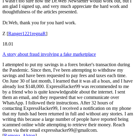
I wasn't too sure how the Dr.Web Newsletter would work out, but I
am glad I signed up, and very much appreciate the hard work and
thoughtfulness of the articles presented.
Dr.Web, thank you for you hard work.
Z
[
Ranger1221regnaR
]
18.01
A story about fraud involving a fake marketplace
I attempted to put my savings in a forex broker's transaction during
the Pandemic. Since then, I've been attempting to withdraw my
savings and have been requested to pay fees and taxes each time.
On June 30 of last month, I learned that it was all a hoax, and I have
already lost $148,000. ExpressHacker99 was recommended to me
by a friend who is quite knowledgeable about the internet. I sent
them an email, and they requested that we communicate over
WhatsApp. I followed their instructions. After 32 hours of
contacting ExpressHacker99, I received a notification on my phone
that my funds had been returned in full and without any stories. I am
writing this because a large number of people have reported being
scammed online while attempting to retrieve their money. Reach
them via their email expresshacker99@gmailcom.
[
Ramona_Alston
]