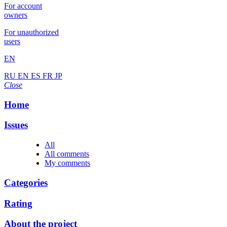
For account
owners
For unauthorized
users
EN
RU
EN
ES
FR
JP
Close
Home
Issues
All
All comments
My comments
Categories
Rating
About the project