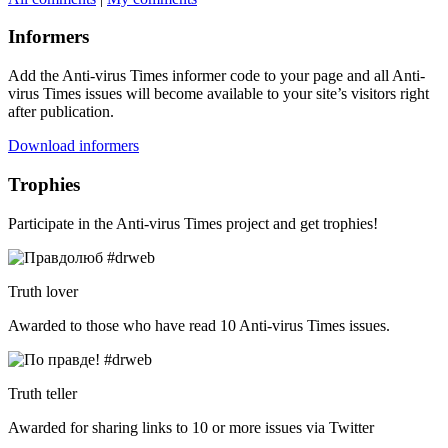
Informers
Add the Anti-virus Times informer code to your page and all Anti-
virus Times issues will become available to your site’s visitors right
after publication.
Download informers
Trophies
Participate in the Anti-virus Times project and get trophies!
Truth lover
Awarded to those who have read 10 Anti-virus Times issues.
Truth teller
Awarded for sharing links to 10 or more issues via Twitter