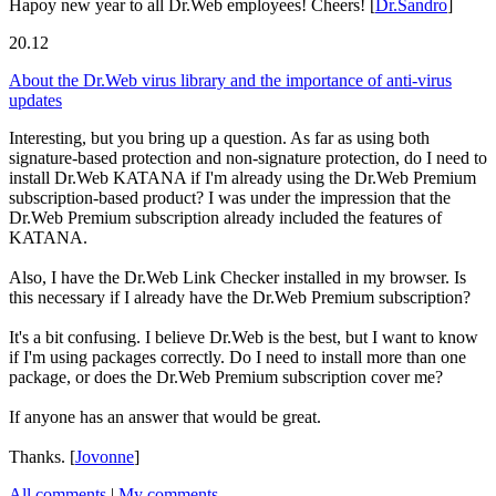
Hapoy new year to all Dr.Web employees! Cheers!
[
Dr.Sandro
]
20.12
About the Dr.Web virus library and the importance of anti-virus
updates
Interesting, but you bring up a question. As far as using both
signature-based protection and non-signature protection, do I need to
install Dr.Web KATANA if I'm already using the Dr.Web Premium
subscription-based product? I was under the impression that the
Dr.Web Premium subscription already included the features of
KATANA.
Also, I have the Dr.Web Link Checker installed in my browser. Is
this necessary if I already have the Dr.Web Premium subscription?
It's a bit confusing. I believe Dr.Web is the best, but I want to know
if I'm using packages correctly. Do I need to install more than one
package, or does the Dr.Web Premium subscription cover me?
If anyone has an answer that would be great.
Thanks.
[
Jovonne
]
All comments
|
My comments