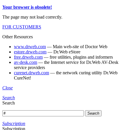
Your browser is obsolete!
The page may not load correctly.
FOR CUSTOMERS
Other Resources
www.drweb.com
— Main web-site of Doctor Web
estore.drweb.com
— Dr.Web eStore
free.drweb.com
— free utilities, plugins and informers
av-desk.com
— the Internet service for Dr.Web AV-Desk
service providers
curenet.drweb.com
— the network curing utility Dr.Web
CureNet!
Close
Search
Search
Search
Subscription
Subscription