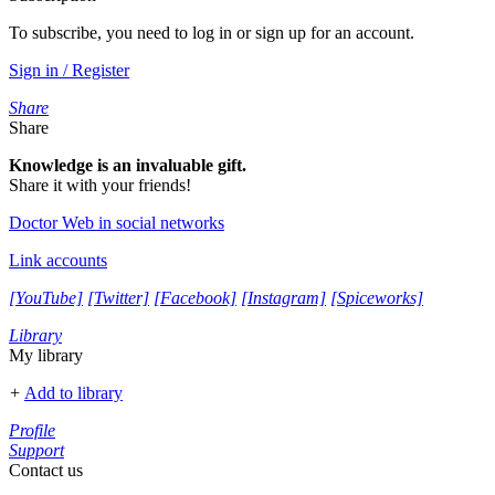
To subscribe, you need to log in or sign up for an account.
Sign in / Register
Share
Share
Knowledge is an invaluable gift.
Share it with your friends!
Doctor Web in social networks
Link accounts
[YouTube]
[Twitter]
[Facebook]
[Instagram]
[Spiceworks]
Library
My library
+
Add to library
Profile
Support
Contact us