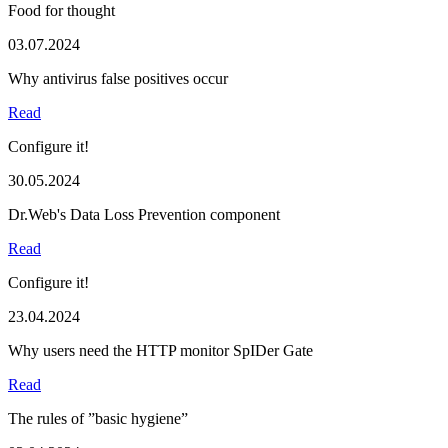
Food for thought
03.07.2024
Why antivirus false positives occur
Read
Configure it!
30.05.2024
Dr.Web's Data Loss Prevention component
Read
Configure it!
23.04.2024
Why users need the HTTP monitor SpIDer Gate
Read
The rules of ”basic hygiene”