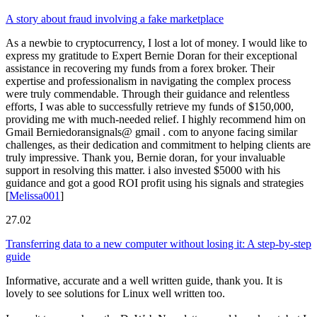
A story about fraud involving a fake marketplace
As a newbie to cryptocurrency, I lost a lot of money. I would like to
express my gratitude to Expert Bernie Doran for their exceptional
assistance in recovering my funds from a forex broker. Their
expertise and professionalism in navigating the complex process
were truly commendable. Through their guidance and relentless
efforts, I was able to successfully retrieve my funds of $150,000,
providing me with much-needed relief. I highly recommend him on
Gmail Berniedoransignals@ gmail . com to anyone facing similar
challenges, as their dedication and commitment to helping clients are
truly impressive. Thank you, Bernie doran, for your invaluable
support in resolving this matter. i also invested $5000 with his
guidance and got a good ROI profit using his signals and strategies
[
Melissa001
]
27.02
Transferring data to a new computer without losing it: A step-by-step
guide
Informative, accurate and a well written guide, thank you. It is
lovely to see solutions for Linux well written too.