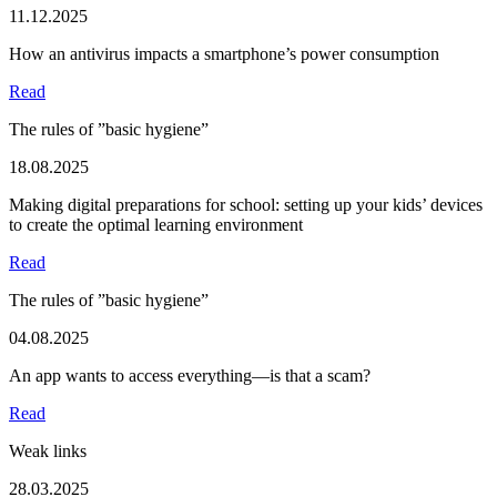
11.12.2025
How an antivirus impacts a smartphone’s power consumption
Read
The rules of ”basic hygiene”
18.08.2025
Making digital preparations for school: setting up your kids’ devices
to create the optimal learning environment
Read
The rules of ”basic hygiene”
04.08.2025
An app wants to access everything—is that a scam?
Read
Weak links
28.03.2025