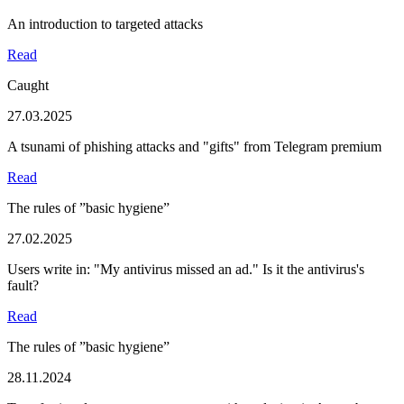
An introduction to targeted attacks
Read
Caught
27.03.2025
A tsunami of phishing attacks and "gifts" from Telegram premium
Read
The rules of ”basic hygiene”
27.02.2025
Users write in: "My antivirus missed an ad." Is it the antivirus's
fault?
Read
The rules of ”basic hygiene”
28.11.2024