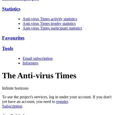
Statistics
Anti-virus Times activity statistics
Anti-virus Times trophy statistics
Anti-virus Times participant statistics
Favourites
Tools
Email subscription
Informers
The Anti-virus
Times
Infinite horizons
To use the project's services, log in under your account. If you don't
yet have an account, you need to
register
.
Subscription