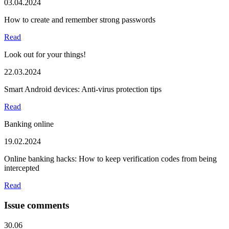
03.04.2024
How to create and remember strong passwords
Read
Look out for your things!
22.03.2024
Smart Android devices: Anti-virus protection tips
Read
Banking online
19.02.2024
Online banking hacks: How to keep verification codes from being
intercepted
Read
Issue comments
30.06