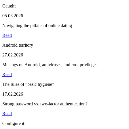
Caught
05.03.2026
Navigating the pitfalls of online dating
Read
Android territory
27.02.2026
Musings on Android, antiviruses, and root privileges
Read
The rules of ”basic hygiene”
17.02.2026
Strong password vs. two-factor authentication?
Read
Configure it!