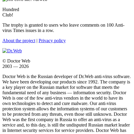
Hundred
Club!
The trophy is granted to users who leave comments on 100 Anti-
virus Times issues in a row.
About the project
|
Privacy policy
© Doctor Web
2003 — 2026
Doctor Web is the Russian developer of Dr.Web anti-virus software.
We have been developing our products since 1992. The company is
a key player on the Russian market for software that meets the
fundamental need of any business — information security. Doctor
Web is one of the few anti-virus vendors in the world to have its
own technologies to detect and cure malware. Our anti-virus
protection system allows the information systems of our customers
to be protected from any threats, even those still unknown. Doctor
Web was the first company in Russia to offer an anti-virus as a
service and, to this day, is still the undisputed Russian market leader
in Internet security services for service providers. Doctor Web has