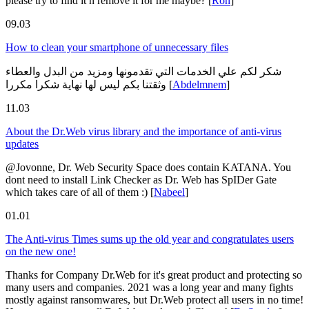
please try to find it n remove it for me maybe?
[
Ron
]
09.03
How to clean your smartphone of unnecessary files
شكر لكم علي الخدمات التي تقدمونها ومزيد من البدل والعطاء
وثقتنا بكم ليس لها نهاية شكرا مكررا
[
Abdelmnem
]
11.03
About the Dr.Web virus library and the importance of anti-virus
updates
@Jovonne, Dr. Web Security Space does contain KATANA. You
dont need to install Link Checker as Dr. Web has SpIDer Gate
which takes care of all of them :)
[
Nabeel
]
01.01
The Anti-virus Times sums up the old year and congratulates users
on the new one!
Thanks for Company Dr.Web for it's great product and protecting so
many users and companies. 2021 was a long year and many fights
mostly against ransomwares, but Dr.Web protect all users in no time!