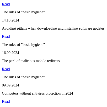
Read
The rules of ”basic hygiene”
14.10.2024
Avoiding pitfalls when downloading and installing software updates
Read
The rules of ”basic hygiene”
16.09.2024
The peril of malicious mobile redirects
Read
The rules of ”basic hygiene”
09.09.2024
Computers without antivirus protection in 2024
Read