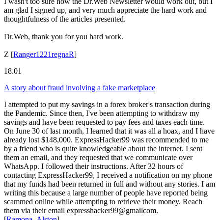
I wasn't too sure how the Dr.Web Newsletter would work out, but I
am glad I signed up, and very much appreciate the hard work and
thoughtfulness of the articles presented.
Dr.Web, thank you for you hard work.
Z
[
Ranger1221regnaR
]
18.01
A story about fraud involving a fake marketplace
I attempted to put my savings in a forex broker's transaction during
the Pandemic. Since then, I've been attempting to withdraw my
savings and have been requested to pay fees and taxes each time.
On June 30 of last month, I learned that it was all a hoax, and I have
already lost $148,000. ExpressHacker99 was recommended to me
by a friend who is quite knowledgeable about the internet. I sent
them an email, and they requested that we communicate over
WhatsApp. I followed their instructions. After 32 hours of
contacting ExpressHacker99, I received a notification on my phone
that my funds had been returned in full and without any stories. I am
writing this because a large number of people have reported being
scammed online while attempting to retrieve their money. Reach
them via their email expresshacker99@gmailcom.
[
Ramona_Alston
]