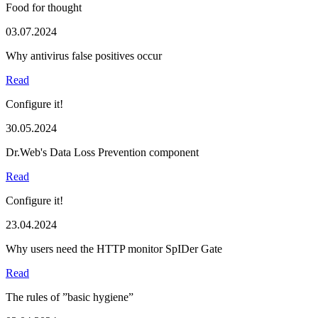
Food for thought
03.07.2024
Why antivirus false positives occur
Read
Configure it!
30.05.2024
Dr.Web's Data Loss Prevention component
Read
Configure it!
23.04.2024
Why users need the HTTP monitor SpIDer Gate
Read
The rules of ”basic hygiene”