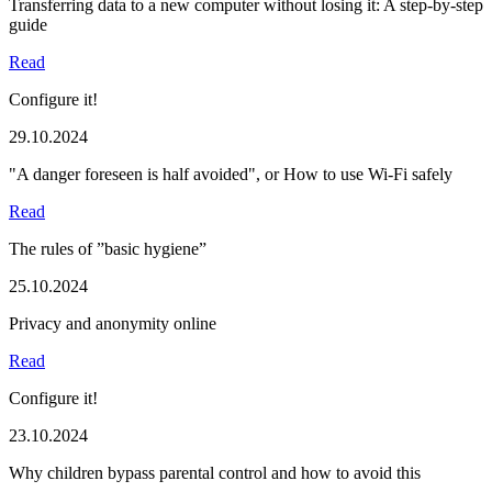
Transferring data to a new computer without losing it: A step-by-step
guide
Read
Configure it!
29.10.2024
"A danger foreseen is half avoided", or How to use Wi-Fi safely
Read
The rules of ”basic hygiene”
25.10.2024
Privacy and anonymity online
Read
Configure it!
23.10.2024
Why children bypass parental control and how to avoid this