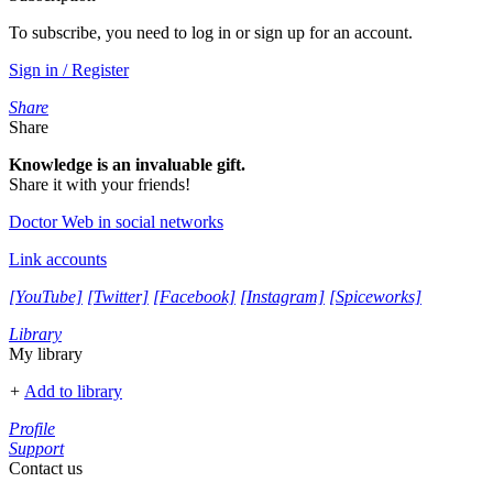
To subscribe, you need to log in or sign up for an account.
Sign in / Register
Share
Share
Knowledge is an invaluable gift.
Share it with your friends!
Doctor Web in social networks
Link accounts
[YouTube]
[Twitter]
[Facebook]
[Instagram]
[Spiceworks]
Library
My library
+
Add to library
Profile
Support
Contact us