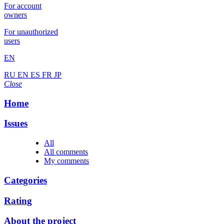
For account
owners
For unauthorized
users
EN
RU
EN
ES
FR
JP
Close
Home
Issues
All
All comments
My comments
Categories
Rating
About the project