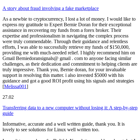
A story about fraud involving a fake marketplace
As a newbie to cryptocurrency, I lost a lot of money. I would like to
express my gratitude to Expert Bernie Doran for their exceptional
assistance in recovering my funds from a forex broker. Their
expertise and professionalism in navigating the complex process
were truly commendable. Through their guidance and relentless
efforts, I was able to successfully retrieve my funds of $150,000,
providing me with much-needed relief. I highly recommend him on
Gmail Berniedoransignals@ gmail . com to anyone facing similar
challenges, as their dedication and commitment to helping clients are
truly impressive. Thank you, Bernie doran, for your invaluable
support in resolving this matter. i also invested $5000 with his
guidance and got a good ROI profit using his signals and strategies
[
Melissa001
]
27.02
Transferring data to a new computer without losing it: A step-by-step
guide
Informative, accurate and a well written guide, thank you. It is
lovely to see solutions for Linux well written too.