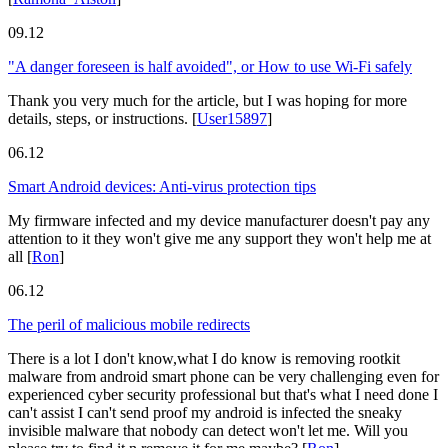
09.12
"A danger foreseen is half avoided", or How to use Wi-Fi safely
Thank you very much for the article, but I was hoping for more
details, steps, or instructions.
[
User15897
]
06.12
Smart Android devices: Anti-virus protection tips
My firmware infected and my device manufacturer doesn't pay any
attention to it they won't give me any support they won't help me at
all
[
Ron
]
06.12
The peril of malicious mobile redirects
There is a lot I don't know,what I do know is removing rootkit
malware from android smart phone can be very challenging even for
experienced cyber security professional but that's what I need done I
can't assist I can't send proof my android is infected the sneaky
invisible malware that nobody can detect won't let me. Will you