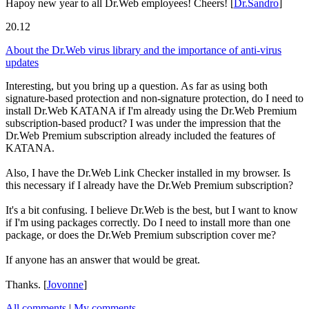
Hapoy new year to all Dr.Web employees! Cheers!
[
Dr.Sandro
]
20.12
About the Dr.Web virus library and the importance of anti-virus
updates
Interesting, but you bring up a question. As far as using both
signature-based protection and non-signature protection, do I need to
install Dr.Web KATANA if I'm already using the Dr.Web Premium
subscription-based product? I was under the impression that the
Dr.Web Premium subscription already included the features of
KATANA.
Also, I have the Dr.Web Link Checker installed in my browser. Is
this necessary if I already have the Dr.Web Premium subscription?
It's a bit confusing. I believe Dr.Web is the best, but I want to know
if I'm using packages correctly. Do I need to install more than one
package, or does the Dr.Web Premium subscription cover me?
If anyone has an answer that would be great.
Thanks.
[
Jovonne
]
All comments
|
My comments