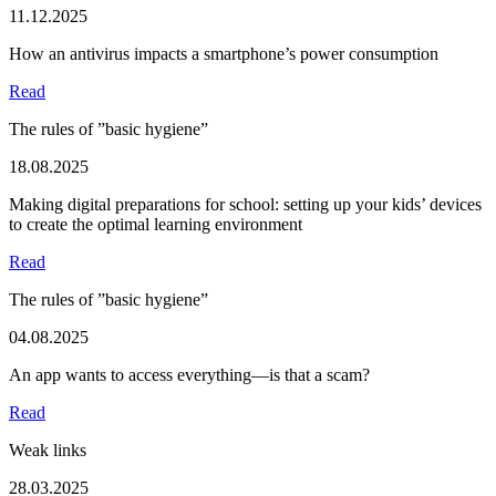
11.12.2025
How an antivirus impacts a smartphone’s power consumption
Read
The rules of ”basic hygiene”
18.08.2025
Making digital preparations for school: setting up your kids’ devices
to create the optimal learning environment
Read
The rules of ”basic hygiene”
04.08.2025
An app wants to access everything—is that a scam?
Read
Weak links
28.03.2025