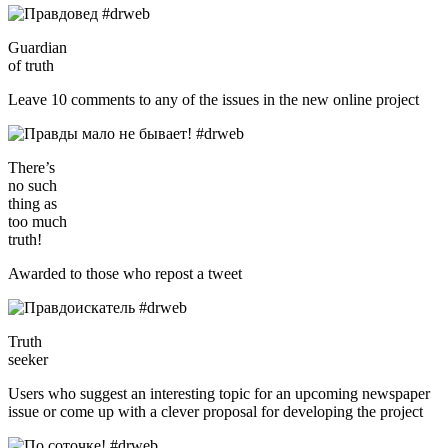
Guardian
of truth
Leave 10 comments to any of the issues in the new online project
There’s
no such
thing as
too much
truth!
Awarded to those who repost a tweet
Truth
seeker
Users who suggest an interesting topic for an upcoming newspaper
issue or come up with a clever proposal for developing the project