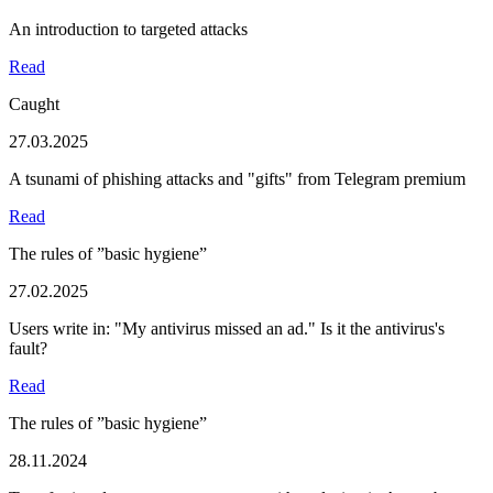
An introduction to targeted attacks
Read
Caught
27.03.2025
A tsunami of phishing attacks and "gifts" from Telegram premium
Read
The rules of ”basic hygiene”
27.02.2025
Users write in: "My antivirus missed an ad." Is it the antivirus's
fault?
Read
The rules of ”basic hygiene”
28.11.2024