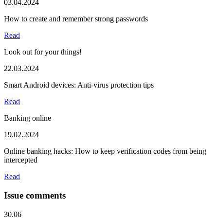
03.04.2024
How to create and remember strong passwords
Read
Look out for your things!
22.03.2024
Smart Android devices: Anti-virus protection tips
Read
Banking online
19.02.2024
Online banking hacks: How to keep verification codes from being
intercepted
Read
Issue comments
30.06