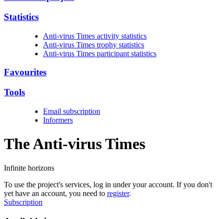
Statistics
Anti-virus Times activity statistics
Anti-virus Times trophy statistics
Anti-virus Times participant statistics
Favourites
Tools
Email subscription
Informers
The Anti-virus
Times
Infinite horizons
To use the project's services, log in under your account. If you don't
yet have an account, you need to
register
.
Subscription