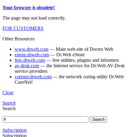
Your browser is obsolete!
The page may not load correctly.
FOR CUSTOMERS
Other Resources
www.drweb.com
— Main web-site of Doctor Web
estore.drweb.com
— Dr.Web eStore
free.drweb.com
— free utilities, plugins and informers
av-desk.com
— the Internet service for Dr.Web AV-Desk
service providers
curenet.drweb.com
— the network curing utility Dr.Web
CureNet!
Close
Search
Search
Search
Subscription
Subscription