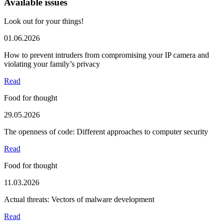
Available issues
Look out for your things!
01.06.2026
How to prevent intruders from compromising your IP camera and
violating your family’s privacy
Read
Food for thought
29.05.2026
The openness of code: Different approaches to computer security
Read
Food for thought
11.03.2026
Actual threats: Vectors of malware development
Read