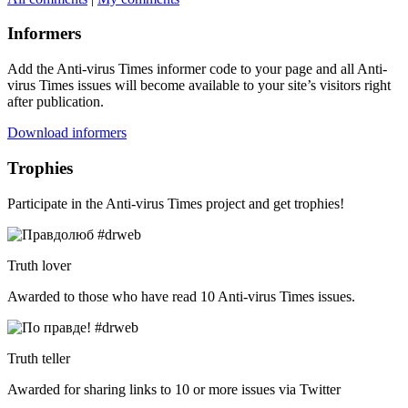
Informers
Add the Anti-virus Times informer code to your page and all Anti-
virus Times issues will become available to your site’s visitors right
after publication.
Download informers
Trophies
Participate in the Anti-virus Times project and get trophies!
Truth lover
Awarded to those who have read 10 Anti-virus Times issues.
Truth teller
Awarded for sharing links to 10 or more issues via Twitter